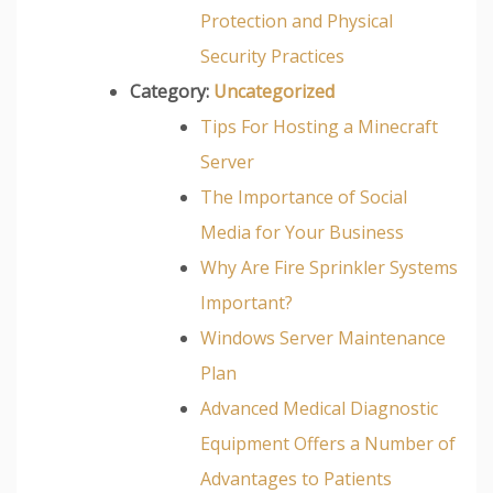
Protection and Physical
Security Practices
Category:
Uncategorized
Tips For Hosting a Minecraft
Server
The Importance of Social
Media for Your Business
Why Are Fire Sprinkler Systems
Important?
Windows Server Maintenance
Plan
Advanced Medical Diagnostic
Equipment Offers a Number of
Advantages to Patients