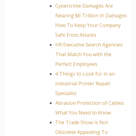
Cybercrime Damages Are
Nearing $6 Trillion In Damages
How To Keep Your Company
Safe From Attacks
HR Executive Search Agencies
That Match You with the
Perfect Employees
4 Things to Look for in an
Industrial Printer Repair
Specialist
Abrasion Protection of Cables:
What You Need to Know
The Trade Show Is Not
Obsolete Appealing To