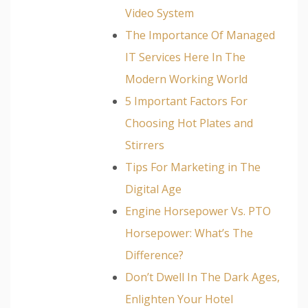
Video System
The Importance Of Managed
IT Services Here In The
Modern Working World
5 Important Factors For
Choosing Hot Plates and
Stirrers
Tips For Marketing in The
Digital Age
Engine Horsepower Vs. PTO
Horsepower: What’s The
Difference?
Don’t Dwell In The Dark Ages,
Enlighten Your Hotel