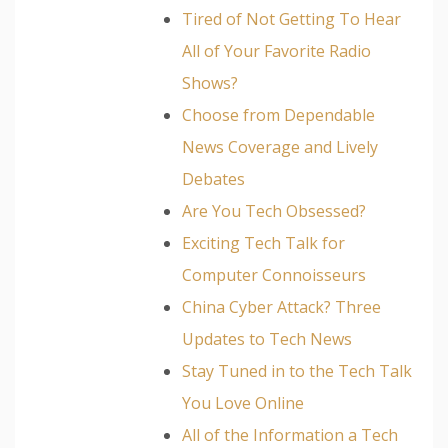
Tired of Not Getting To Hear
All of Your Favorite Radio
Shows?
Choose from Dependable
News Coverage and Lively
Debates
Are You Tech Obsessed?
Exciting Tech Talk for
Computer Connoisseurs
China Cyber Attack? Three
Updates to Tech News
Stay Tuned in to the Tech Talk
You Love Online
All of the Information a Tech