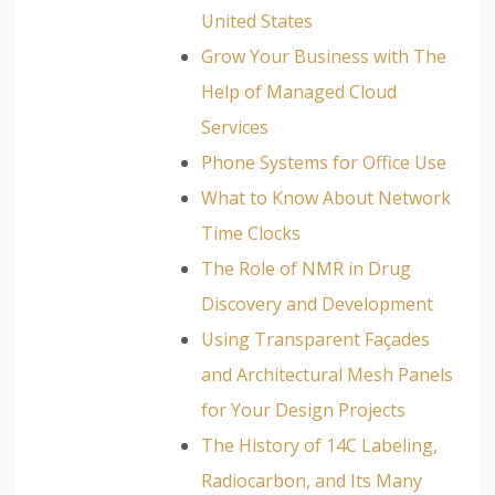
United States
Grow Your Business with The
Help of Managed Cloud
Services
Phone Systems for Office Use
What to Know About Network
Time Clocks
The Role of NMR in Drug
Discovery and Development
Using Transparent Façades
and Architectural Mesh Panels
for Your Design Projects
The History of 14C Labeling,
Radiocarbon, and Its Many