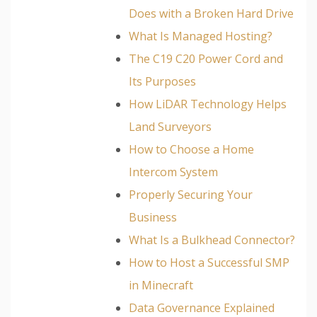
Does with a Broken Hard Drive
What Is Managed Hosting?
The C19 C20 Power Cord and
Its Purposes
How LiDAR Technology Helps
Land Surveyors
How to Choose a Home
Intercom System
Properly Securing Your
Business
What Is a Bulkhead Connector?
How to Host a Successful SMP
in Minecraft
Data Governance Explained