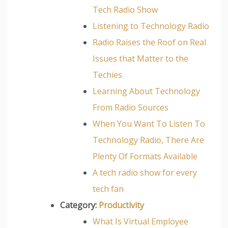
Tech Radio Show
Listening to Technology Radio
Radio Raises the Roof on Real
Issues that Matter to the
Techies
Learning About Technology
From Radio Sources
When You Want To Listen To
Technology Radio, There Are
Plenty Of Formats Available
A tech radio show for every
tech fan
Category:
Productivity
What Is Virtual Employee