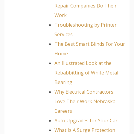
Repair Companies Do Their
Work
Troubleshooting by Printer
Services
The Best Smart Blinds For Your
Home
An Illustrated Look at the
Rebabbitting of White Metal
Bearing
Why Electrical Contractors
Love Their Work Nebraska
Careers
Auto Upgrades for Your Car
What Is A Surge Protection