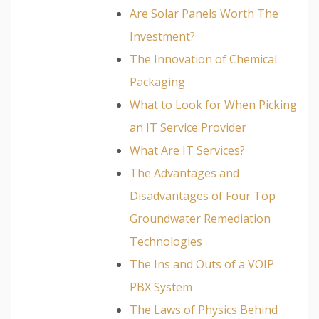
Are Solar Panels Worth The
Investment?
The Innovation of Chemical
Packaging
What to Look for When Picking
an IT Service Provider
What Are IT Services?
The Advantages and
Disadvantages of Four Top
Groundwater Remediation
Technologies
The Ins and Outs of a VOIP
PBX System
The Laws of Physics Behind