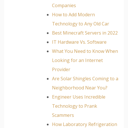
Companies
How to Add Modern
Technology to Any Old Car
Best Minecraft Servers in 2022
IT Hardware Vs. Software
What You Need to Know When
Looking for an Internet
Provider
Are Solar Shingles Coming to a
Neighborhood Near You?
Engineer Uses Incredible
Technology to Prank
Scammers
How Laboratory Refrigeration