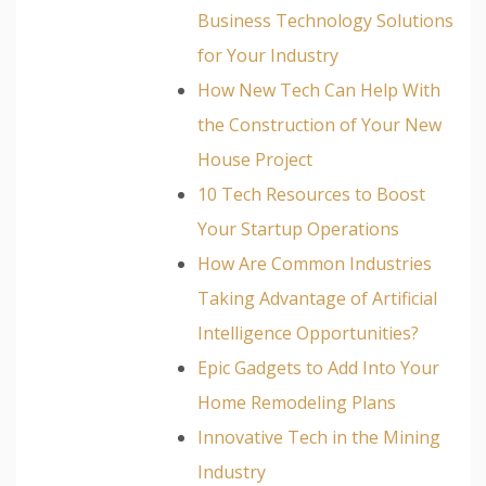
Business Technology Solutions
for Your Industry
How New Tech Can Help With
the Construction of Your New
House Project
10 Tech Resources to Boost
Your Startup Operations
How Are Common Industries
Taking Advantage of Artificial
Intelligence Opportunities?
Epic Gadgets to Add Into Your
Home Remodeling Plans
Innovative Tech in the Mining
Industry