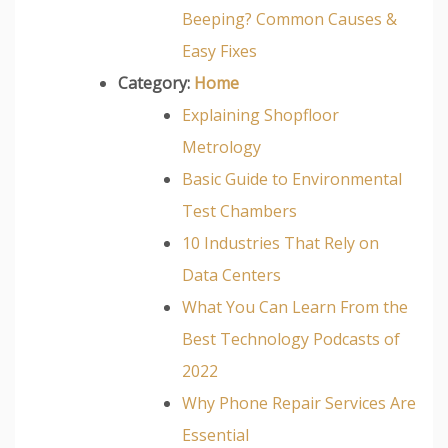
Beeping? Common Causes &
Easy Fixes
Category:
Home
Explaining Shopfloor
Metrology
Basic Guide to Environmental
Test Chambers
10 Industries That Rely on
Data Centers
What You Can Learn From the
Best Technology Podcasts of
2022
Why Phone Repair Services Are
Essential