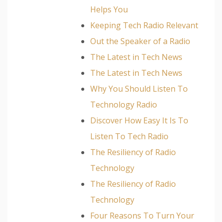
Helps You
Keeping Tech Radio Relevant
Out the Speaker of a Radio
The Latest in Tech News
The Latest in Tech News
Why You Should Listen To
Technology Radio
Discover How Easy It Is To
Listen To Tech Radio
The Resiliency of Radio
Technology
The Resiliency of Radio
Technology
Four Reasons To Turn Your