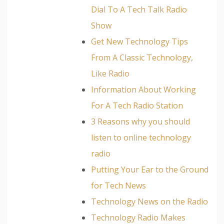
Dial To A Tech Talk Radio
Show
Get New Technology Tips
From A Classic Technology,
Like Radio
Information About Working
For A Tech Radio Station
3 Reasons why you should
listen to online technology
radio
Putting Your Ear to the Ground
for Tech News
Technology News on the Radio
Technology Radio Makes