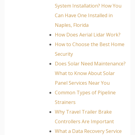
System Installation? How You
Can Have One Installed in
Naples, Florida
How Does Aerial Lidar Work?
How to Choose the Best Home
Security
Does Solar Need Maintenance?
What to Know About Solar
Panel Services Near You
Common Types of Pipeline
Strainers
Why Travel Trailer Brake
Controllers Are Important
What a Data Recovery Service