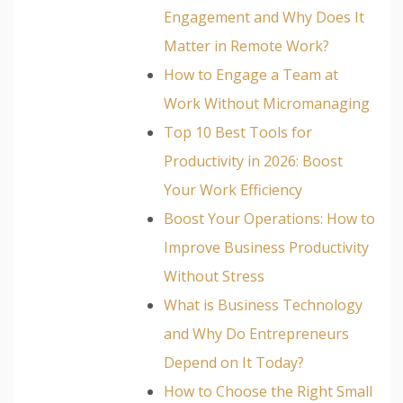
Engagement and Why Does It
Matter in Remote Work?
How to Engage a Team at
Work Without Micromanaging
Top 10 Best Tools for
Productivity in 2026: Boost
Your Work Efficiency
Boost Your Operations: How to
Improve Business Productivity
Without Stress
What is Business Technology
and Why Do Entrepreneurs
Depend on It Today?
How to Choose the Right Small