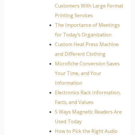
Customers With Large Format
Printing Services
The Importance of Meetings
for Today’s Organization
Custom Heat Press Machine
and Different Clothing
Microfiche Conversion Saves
Your Time, and Your
Information
Electronics Rack Information,
Facts, and Values
5 Ways Magnetic Readers Are
Used Today
How to Pick the Right Audio