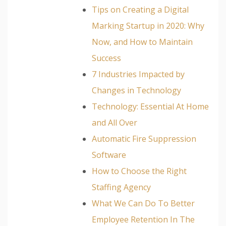
Tips on Creating a Digital
Marking Startup in 2020: Why
Now, and How to Maintain
Success
7 Industries Impacted by
Changes in Technology
Technology: Essential At Home
and All Over
Automatic Fire Suppression
Software
How to Choose the Right
Staffing Agency
What We Can Do To Better
Employee Retention In The