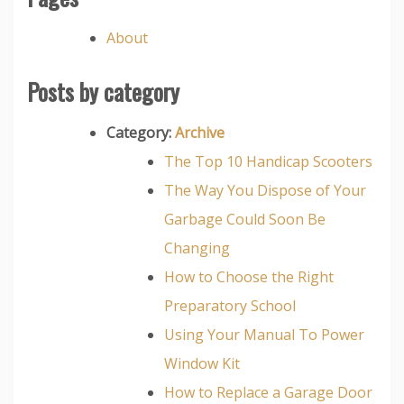
About
Posts by category
Category:
Archive
The Top 10 Handicap Scooters
The Way You Dispose of Your
Garbage Could Soon Be
Changing
How to Choose the Right
Preparatory School
Using Your Manual To Power
Window Kit
How to Replace a Garage Door