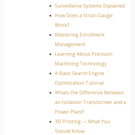
Surveillance Systems Explained
How Does a Strain Gauge
Work?
Mastering Enrollment
Management
Learning About Precision
Machining Technology
A Basic Search Engine
Optimization Tutorial
Whats the Difference Between
an Isolation Transformer and a
Power Plant?
3D Printing — What You
Should Know