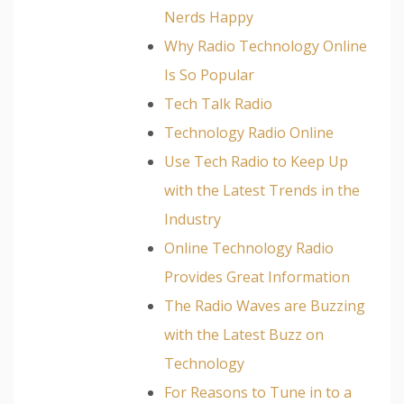
Nerds Happy
Why Radio Technology Online
Is So Popular
Tech Talk Radio
Technology Radio Online
Use Tech Radio to Keep Up
with the Latest Trends in the
Industry
Online Technology Radio
Provides Great Information
The Radio Waves are Buzzing
with the Latest Buzz on
Technology
For Reasons to Tune in to a