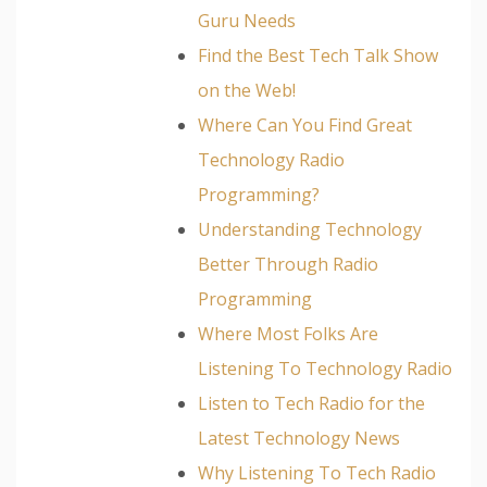
Guru Needs
Find the Best Tech Talk Show
on the Web!
Where Can You Find Great
Technology Radio
Programming?
Understanding Technology
Better Through Radio
Programming
Where Most Folks Are
Listening To Technology Radio
Listen to Tech Radio for the
Latest Technology News
Why Listening To Tech Radio