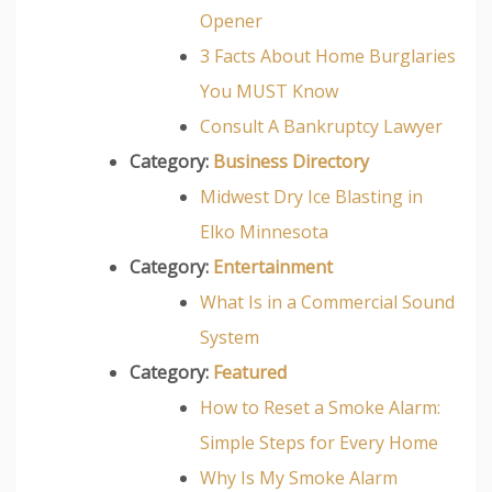
Opener
3 Facts About Home Burglaries
You MUST Know
Consult A Bankruptcy Lawyer
Category:
Business Directory
Midwest Dry Ice Blasting in
Elko Minnesota
Category:
Entertainment
What Is in a Commercial Sound
System
Category:
Featured
How to Reset a Smoke Alarm:
Simple Steps for Every Home
Why Is My Smoke Alarm