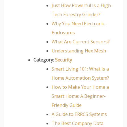
Just How Powerful Is a High-
Tech Forestry Grinder?
Why You Need Electronic
Enclosures
What Are Current Sensors?
Understanding Hex Mesh
Category:
Security
Smart Living 101: What Is a
Home Automation System?
How to Make Your Home a
Smart Home: A Beginner-
Friendly Guide
A Guide to ERRCS Systems
The Best Company Data