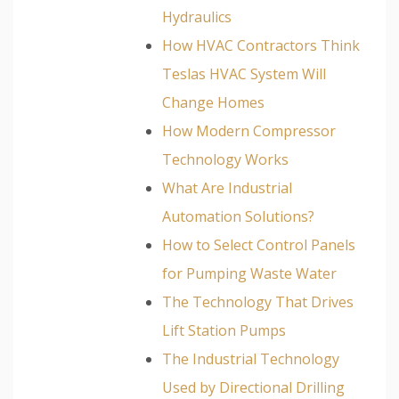
Hydraulics
How HVAC Contractors Think
Teslas HVAC System Will
Change Homes
How Modern Compressor
Technology Works
What Are Industrial
Automation Solutions?
How to Select Control Panels
for Pumping Waste Water
The Technology That Drives
Lift Station Pumps
The Industrial Technology
Used by Directional Drilling