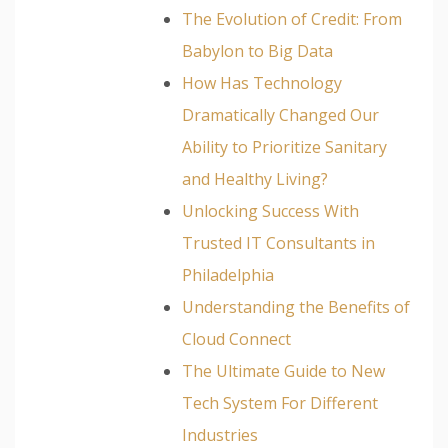
The Evolution of Credit: From
Babylon to Big Data
How Has Technology
Dramatically Changed Our
Ability to Prioritize Sanitary
and Healthy Living?
Unlocking Success With
Trusted IT Consultants in
Philadelphia
Understanding the Benefits of
Cloud Connect
The Ultimate Guide to New
Tech System For Different
Industries