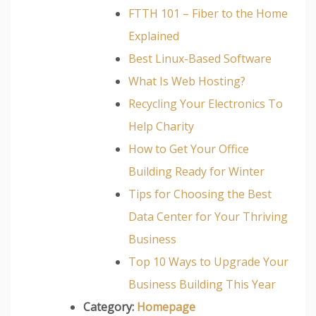
FTTH 101 – Fiber to the Home
Explained
Best Linux-Based Software
What Is Web Hosting?
Recycling Your Electronics To
Help Charity
How to Get Your Office
Building Ready for Winter
Tips for Choosing the Best
Data Center for Your Thriving
Business
Top 10 Ways to Upgrade Your
Business Building This Year
Category:
Homepage