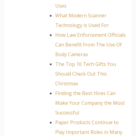
Uses
What Modern Scanner
Technology is Used For
How Law Enforcement Officials
Can Benefit From The Use Of
Body Cameras
The Top 10 Tech Gifts You
Should Check Out This
Christmas
Finding the Best Hires Can
Make Your Company the Most
Successful
Paper Products Continue to
Play Important Roles in Many