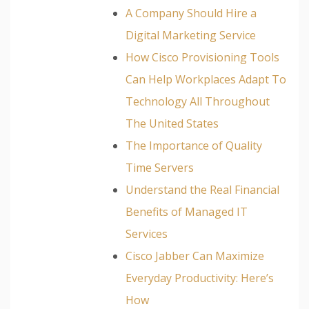
A Company Should Hire a
Digital Marketing Service
How Cisco Provisioning Tools
Can Help Workplaces Adapt To
Technology All Throughout
The United States
The Importance of Quality
Time Servers
Understand the Real Financial
Benefits of Managed IT
Services
Cisco Jabber Can Maximize
Everyday Productivity: Here’s
How