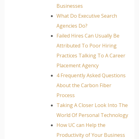
Businesses
What Do Executive Search
Agencies Do?
Failed Hires Can Usually Be
Attributed To Poor Hiring
Practices Talking To A Career
Placement Agency
4 Frequently Asked Questions
About the Carbon Fiber
Process
Taking A Closer Look Into The
World Of Personal Technology
How UC can Help the
Productivity of Your Business