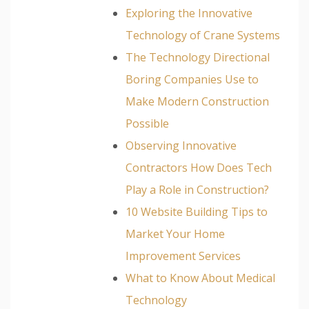
Exploring the Innovative
Technology of Crane Systems
The Technology Directional
Boring Companies Use to
Make Modern Construction
Possible
Observing Innovative
Contractors How Does Tech
Play a Role in Construction?
10 Website Building Tips to
Market Your Home
Improvement Services
What to Know About Medical
Technology