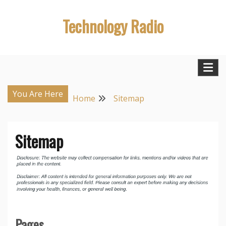
Skip
Technology Radio
to
content
You Are Here
Home
Sitemap
Sitemap
Pages