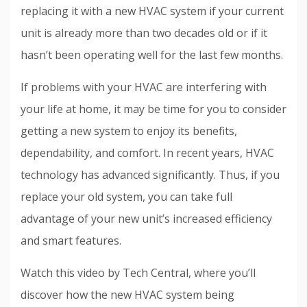
replacing it with a new HVAC system if your current
unit is already more than two decades old or if it
hasn’t been operating well for the last few months.
If problems with your HVAC are interfering with
your life at home, it may be time for you to consider
getting a new system to enjoy its benefits,
dependability, and comfort. In recent years, HVAC
technology has advanced significantly. Thus, if you
replace your old system, you can take full
advantage of your new unit’s increased efficiency
and smart features.
Watch this video by Tech Central, where you’ll
discover how the new HVAC system being