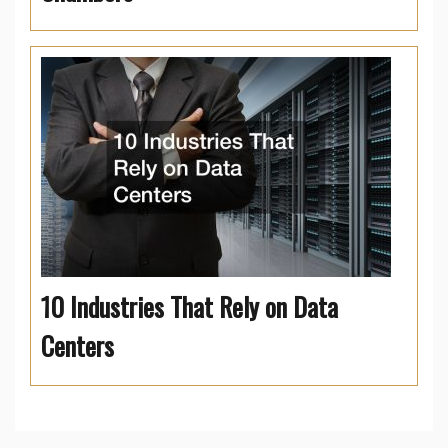
10 Industries That Rely on Data
Centers