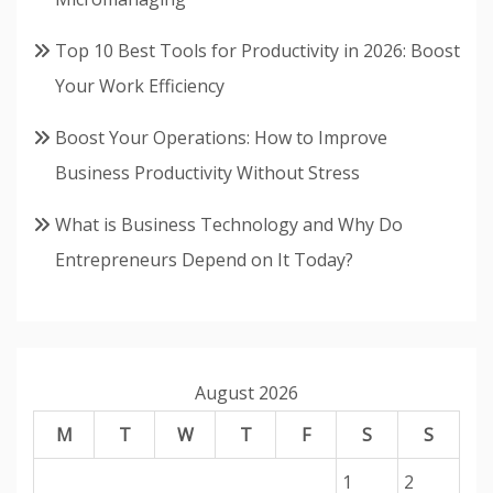
Top 10 Best Tools for Productivity in 2026: Boost
Your Work Efficiency
Boost Your Operations: How to Improve
Business Productivity Without Stress
What is Business Technology and Why Do
Entrepreneurs Depend on It Today?
August 2026
M
T
W
T
F
S
S
1
2