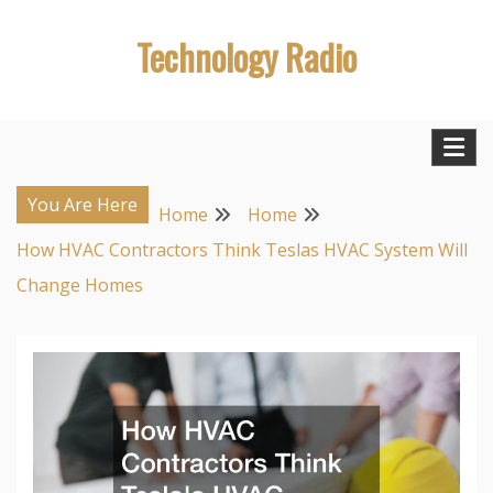
Skip
Technology Radio
to
content
You Are Here
Home
Home
How HVAC Contractors Think Teslas HVAC System Will
Change Homes