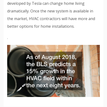
developed by Tesla can change home living
dramatically. Once the new system is available in
the market, HVAC contractors will have more and
better options for home installations.
.