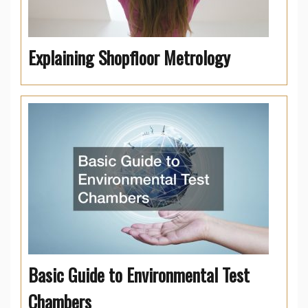
Explaining Shopfloor Metrology
Basic Guide to Environmental Test
Chambers