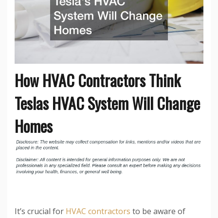
How HVAC Contractors Think
Teslas HVAC System Will Change
Homes
It’s crucial for
HVAC contractors
to be aware of