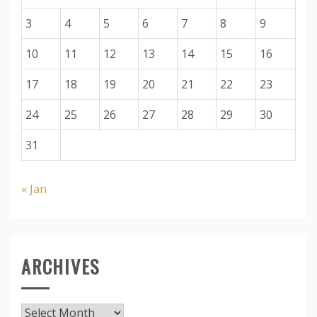
3
4
5
6
7
8
9
10
11
12
13
14
15
16
17
18
19
20
21
22
23
24
25
26
27
28
29
30
31
« Jan
ARCHIVES
Archives