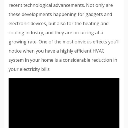
recent technological advancements. Not only are
these developments happening for gadgets and
electronic devices, but also for the heating and
cooling industry, and they are occurring at a
growing rate. One of the most obvious effects you’ll
notice when you have a highly efficient HVAC
system in your home is a considerable reduction in
your electricity bills.