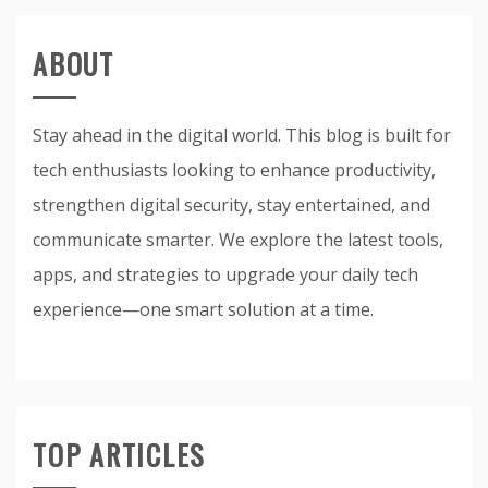
ABOUT
Stay ahead in the digital world. This blog is built for
tech enthusiasts looking to enhance productivity,
strengthen digital security, stay entertained, and
communicate smarter. We explore the latest tools,
apps, and strategies to upgrade your daily tech
experience—one smart solution at a time.
TOP ARTICLES