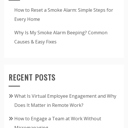
How to Reset a Smoke Alarm: Simple Steps for
Every Home
Why Is My Smoke Alarm Beeping? Common
Causes & Easy Fixes
RECENT POSTS
What Is Virtual Employee Engagement and Why
Does It Matter in Remote Work?
How to Engage a Team at Work Without
Micromanaging