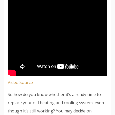
Video Source
So how do you know whether it’s already time to
replace your old heating and cooling system, even
though it’s still working? You may decide on