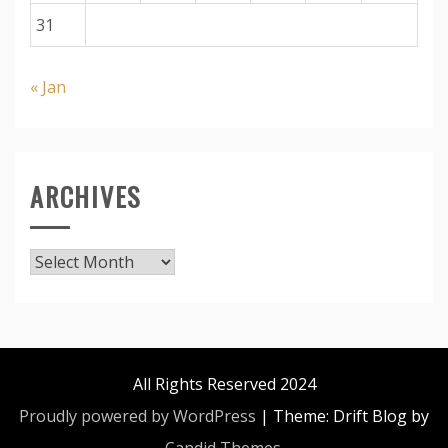
31
« Jan
ARCHIVES
Archives
All Rights Reserved 2024
Proudly powered by WordPress
|
Theme: Drift Blog by