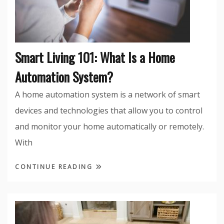
Smart Living 101: What Is a Home
Automation System?
A home automation system is a network of smart
devices and technologies that allow you to control
and monitor your home automatically or remotely.
With
CONTINUE READING