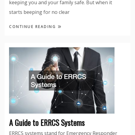
keeping you and your family safe. But when it
starts beeping for no clear
CONTINUE READING
A Guide to ERRCS Systems
ERRCS systems stand for Emergency Responder