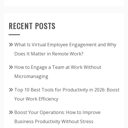
RECENT POSTS
What Is Virtual Employee Engagement and Why
Does It Matter in Remote Work?
How to Engage a Team at Work Without
Micromanaging
Top 10 Best Tools for Productivity in 2026: Boost
Your Work Efficiency
Boost Your Operations: How to Improve
Business Productivity Without Stress