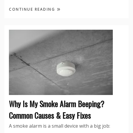
CONTINUE READING
Why Is My Smoke Alarm Beeping?
Common Causes & Easy Fixes
A smoke alarm is a small device with a big job: