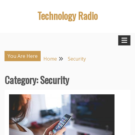
Skip
Technology Radio
to
content
You Are Here
Home
Security
Category:
Security