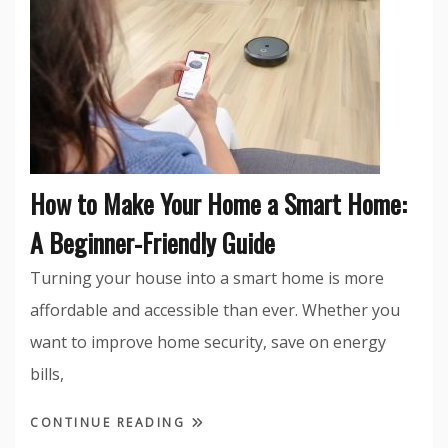
How to Make Your Home a Smart Home:
A Beginner-Friendly Guide
Turning your house into a smart home is more
affordable and accessible than ever. Whether you
want to improve home security, save on energy
bills,
CONTINUE READING