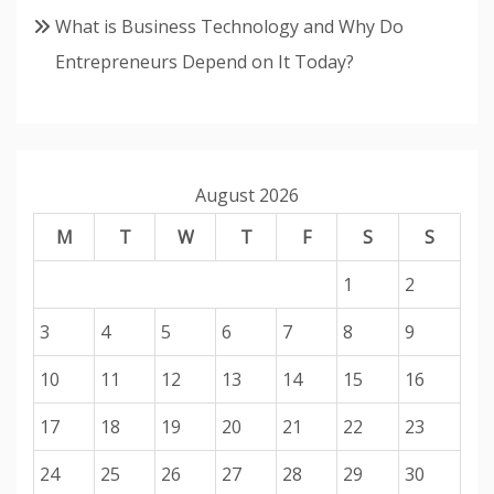
What is Business Technology and Why Do
Entrepreneurs Depend on It Today?
August 2026
M
T
W
T
F
S
S
1
2
3
4
5
6
7
8
9
10
11
12
13
14
15
16
17
18
19
20
21
22
23
24
25
26
27
28
29
30