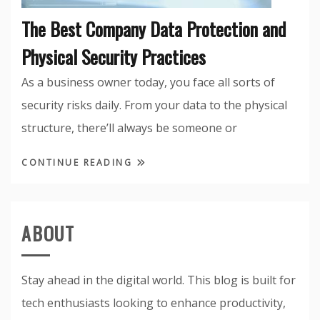
The Best Company Data Protection and
Physical Security Practices
As a business owner today, you face all sorts of
security risks daily. From your data to the physical
structure, there’ll always be someone or
CONTINUE READING
ABOUT
Stay ahead in the digital world. This blog is built for
tech enthusiasts looking to enhance productivity,