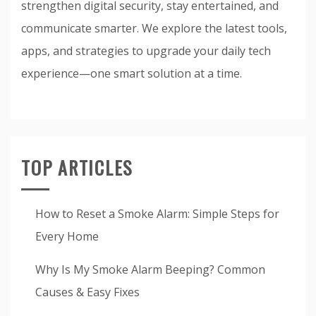
strengthen digital security, stay entertained, and
communicate smarter. We explore the latest tools,
apps, and strategies to upgrade your daily tech
experience—one smart solution at a time.
TOP ARTICLES
How to Reset a Smoke Alarm: Simple Steps for
Every Home
Why Is My Smoke Alarm Beeping? Common
Causes & Easy Fixes