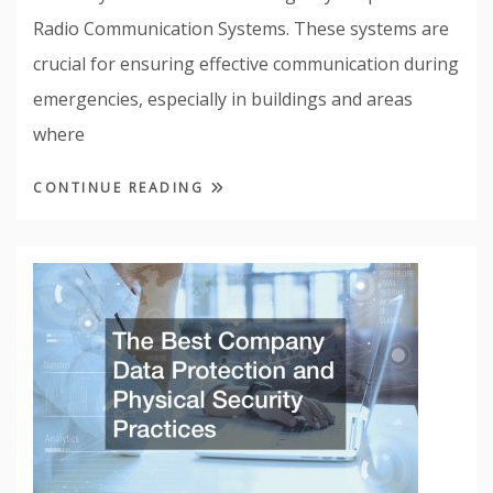
Radio Communication Systems. These systems are
crucial for ensuring effective communication during
emergencies, especially in buildings and areas
where
CONTINUE READING