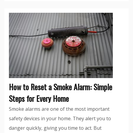
How to Reset a Smoke Alarm: Simple
Steps for Every Home
Smoke alarms are one of the most important
safety devices in your home. They alert you to
danger quickly, giving you time to act. But