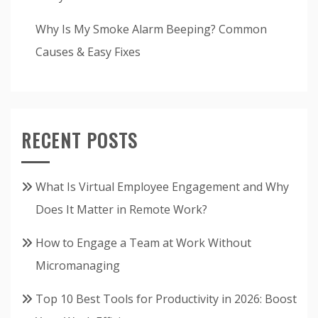
Why Is My Smoke Alarm Beeping? Common
Causes & Easy Fixes
RECENT POSTS
What Is Virtual Employee Engagement and Why
Does It Matter in Remote Work?
How to Engage a Team at Work Without
Micromanaging
Top 10 Best Tools for Productivity in 2026: Boost