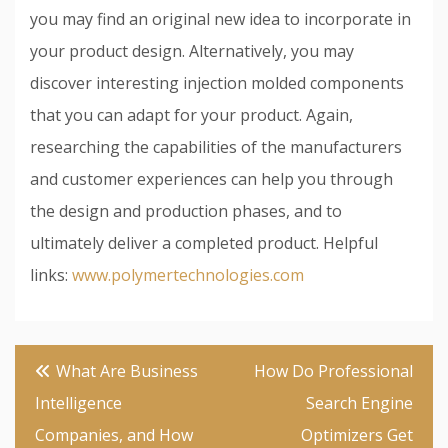
you may find an original new idea to incorporate in
your product design. Alternatively, you may
discover interesting injection molded components
that you can adapt for your product. Again,
researching the capabilities of the manufacturers
and customer experiences can help you through
the design and production phases, and to
ultimately deliver a completed product. Helpful
links:
www.polymertechnologies.com
Post
What Are Business
How Do Professional
navigation
Intelligence
Search Engine
Companies, and How
Optimizers Get