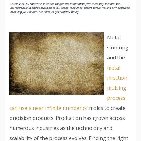
Metal
sintering
and the
metal
injection
molding
process
can use a near infinite number of
molds to create
precision products. Production has grown across
numerous industries as the technology and
scalability of the process evolves. Finding the right