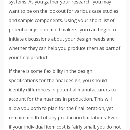
systems. As you gather your research, you may
want to be on the lookout for various case studies
and sample components. Using your short list of
potential injection mold makers, you can begin to
initiate discussions about your design needs and
whether they can help you produce them as part of
your final product.
If there is some flexibility in the design
specifications for the final design, you should
identify differences in potential manufacturers to
account for the nuances in production. This will
allow you both to plan for the final iteration, yet
remain mindful of any production limitations. Even
if your individual item cost is fairly small, you do not