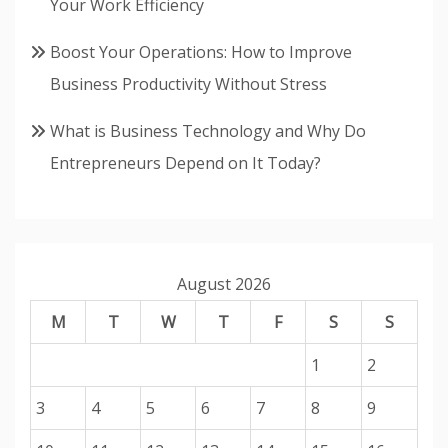
Your Work Efficiency
Boost Your Operations: How to Improve
Business Productivity Without Stress
What is Business Technology and Why Do
Entrepreneurs Depend on It Today?
August 2026
M
T
W
T
F
S
S
1
2
3
4
5
6
7
8
9