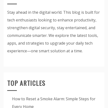
Stay ahead in the digital world. This blog is built for
tech enthusiasts looking to enhance productivity,
strengthen digital security, stay entertained, and
communicate smarter. We explore the latest tools,
apps, and strategies to upgrade your daily tech
experience—one smart solution at a time.
TOP ARTICLES
How to Reset a Smoke Alarm: Simple Steps for
Every Home