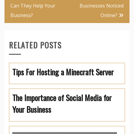
Can They Help Your
Businesses Noticed
Business?
Online?
RELATED POSTS
Tips For Hosting a Minecraft Server
The Importance of Social Media for
Your Business