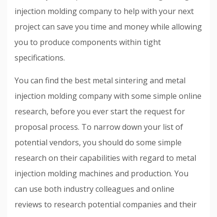
injection molding company to help with your next
project can save you time and money while allowing
you to produce components within tight
specifications.
You can find the best metal sintering and metal
injection molding company with some simple online
research, before you ever start the request for
proposal process. To narrow down your list of
potential vendors, you should do some simple
research on their capabilities with regard to metal
injection molding machines and production. You
can use both industry colleagues and online
reviews to research potential companies and their