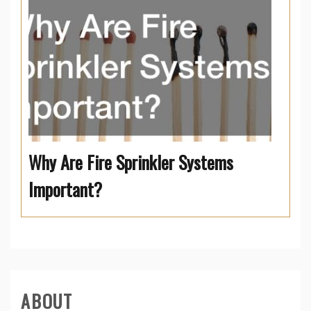
Why Are Fire Sprinkler Systems
Important?
ABOUT