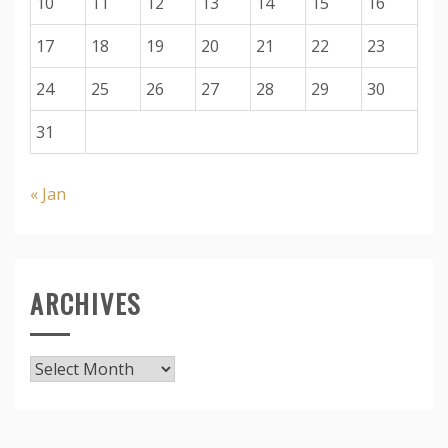
10
11
12
13
14
15
16
17
18
19
20
21
22
23
24
25
26
27
28
29
30
31
« Jan
ARCHIVES
Archives