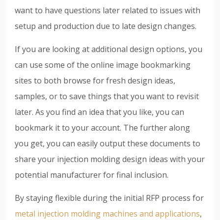
want to have questions later related to issues with
setup and production due to late design changes.
If you are looking at additional design options, you
can use some of the online image bookmarking
sites to both browse for fresh design ideas,
samples, or to save things that you want to revisit
later. As you find an idea that you like, you can
bookmark it to your account. The further along
you get, you can easily output these documents to
share your injection molding design ideas with your
potential manufacturer for final inclusion.
By staying flexible during the initial RFP process for
metal injection molding machines and applications
,