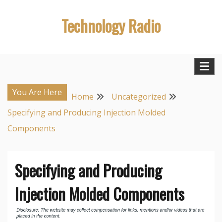
Skip
Technology Radio
to
content
You Are Here
Home
Uncategorized
Specifying and Producing Injection Molded
Components
Specifying and Producing
Injection Molded Components