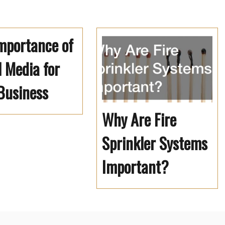
mportance of
l Media for
Business
Why Are Fire
Sprinkler Systems
Important?