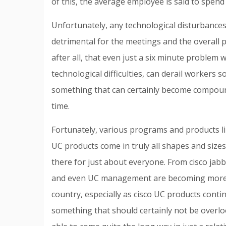
of this, the average employee is said to spend
Unfortunately, any technological disturbanc
detrimental for the meetings and the overall p
after all, that even just a six minute problem
technological difficulties, can derail workers s
something that can certainly become compou
time.
Fortunately, various programs and products li
UC products come in truly all shapes and sizes
there for just about everyone. From cisco jab
and even UC management are becoming more 
country, especially as cisco UC products cont
something that should certainly not be overl