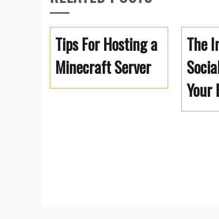
Tips For Hosting a
The I
Minecraft Server
Socia
Your 