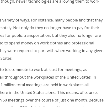
 though, newer technologies are allowing them to work
 variety of ways. For instance, many people find that they
motely. Not only do they no longer have to pay for their
es for public transportation, but they also no longer are
eed to spend money on work clothes and professional
s they were required to part with when working in any given
States.
to telecommute to work at least for meetings, as
all throughout the workplaces of the United States. In
11 million total meetings are held in workplaces all
here in the United States alone. This means, of course,
an 60 meetings over the course of just one month. Because