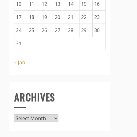
10
11
12
13
14
15
16
17
18
19
20
21
22
23
24
25
26
27
28
29
30
31
« Jan
ARCHIVES
Archives