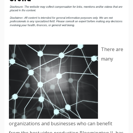
There are
many
organizations and businesses who can benefit
from the best video production Bloomington IL has