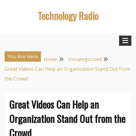
Skip
Technology Radio
to
content
You Are Here
Home
Uncategorized
Great Videos Can Help an Organization Stand Out from
the Crowd
Great Videos Can Help an
Organization Stand Out from the
Crowd