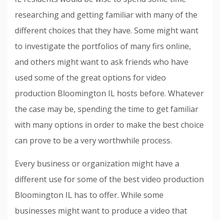
researching and getting familiar with many of the
different choices that they have. Some might want
to investigate the portfolios of many firs online,
and others might want to ask friends who have
used some of the great options for video
production Bloomington IL hosts before. Whatever
the case may be, spending the time to get familiar
with many options in order to make the best choice
can prove to be a very worthwhile process.
Every business or organization might have a
different use for some of the best video production
Bloomington IL has to offer. While some
businesses might want to produce a video that