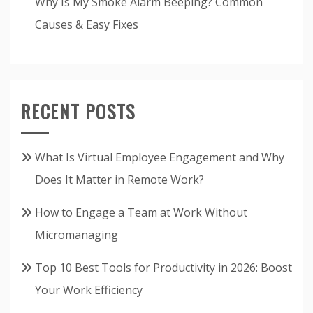
Why Is My Smoke Alarm Beeping? Common
Causes & Easy Fixes
RECENT POSTS
What Is Virtual Employee Engagement and Why
Does It Matter in Remote Work?
How to Engage a Team at Work Without
Micromanaging
Top 10 Best Tools for Productivity in 2026: Boost
Your Work Efficiency