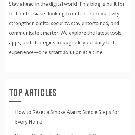
Stay ahead in the digital world. This blog is built for
tech enthusiasts looking to enhance productivity,
strengthen digital security, stay entertained, and
communicate smarter. We explore the latest tools,
apps, and strategies to upgrade your daily tech
experience—one smart solution at a time.
TOP ARTICLES
How to Reset a Smoke Alarm: Simple Steps for
Every Home