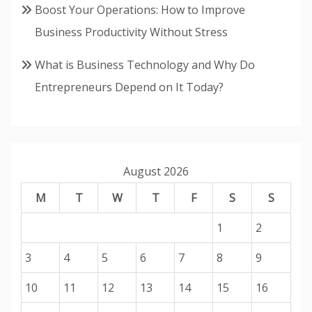
Boost Your Operations: How to Improve
Business Productivity Without Stress
What is Business Technology and Why Do
Entrepreneurs Depend on It Today?
August 2026
M
T
W
T
F
S
S
1
2
3
4
5
6
7
8
9
10
11
12
13
14
15
16