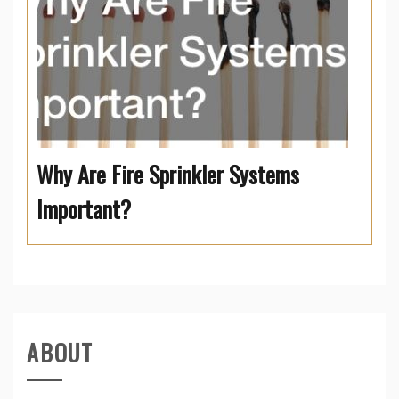
Why Are Fire Sprinkler Systems
Important?
ABOUT