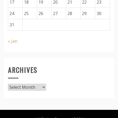
17
18
19
20
21
22
23
24
25
26
27
28
29
30
31
« Jan
ARCHIVES
Archives