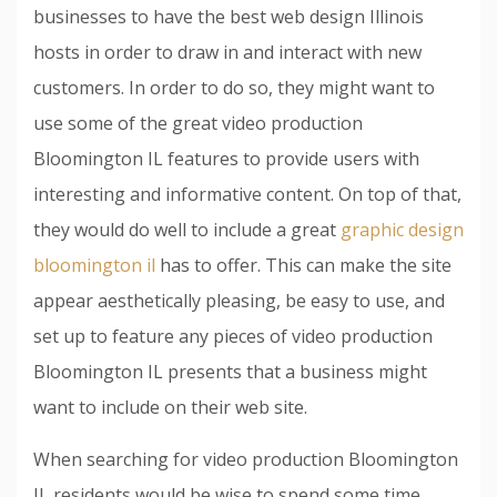
businesses to have the best web design Illinois
hosts in order to draw in and interact with new
customers. In order to do so, they might want to
use some of the great video production
Bloomington IL features to provide users with
interesting and informative content. On top of that,
they would do well to include a great
graphic design
bloomington il
has to offer. This can make the site
appear aesthetically pleasing, be easy to use, and
set up to feature any pieces of video production
Bloomington IL presents that a business might
want to include on their web site.
When searching for video production Bloomington
IL residents would be wise to spend some time