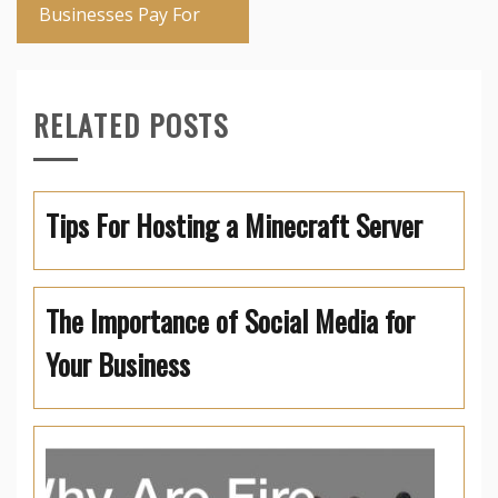
Businesses Pay For
RELATED POSTS
Tips For Hosting a Minecraft Server
The Importance of Social Media for
Your Business