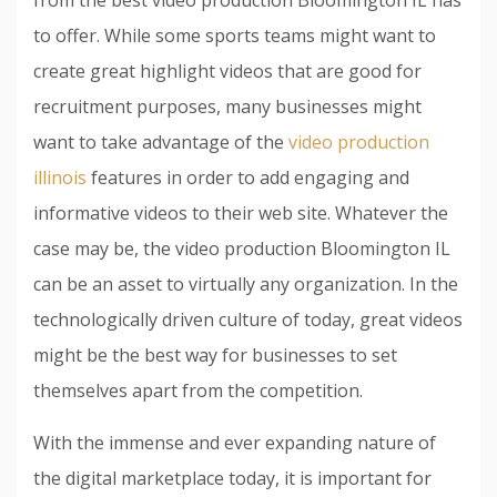
to offer. While some sports teams might want to
create great highlight videos that are good for
recruitment purposes, many businesses might
want to take advantage of the
video production
illinois
features in order to add engaging and
informative videos to their web site. Whatever the
case may be, the video production Bloomington IL
can be an asset to virtually any organization. In the
technologically driven culture of today, great videos
might be the best way for businesses to set
themselves apart from the competition.
With the immense and ever expanding nature of
the digital marketplace today, it is important for