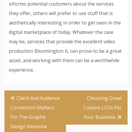
informs potential customers about the services
they offer, others will prefer to use stuff that is
aesthetically interesting in order to get seen in the
digital marketplace of today. Whatever the case
may be, services that provide the excellent video
production Bloomington IL can prove to be a great
asset, and working with them can be a worthwhile
experience.
Post
Client And Audience
Choosing Great
navigation
Connection Matters
Custom LCDs For
For The Graphic
Your Business
Design Kenosha