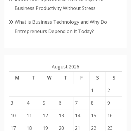
Business Productivity Without Stress
What is Business Technology and Why Do
Entrepreneurs Depend on It Today?
August 2026
M
T
W
T
F
S
S
1
2
3
4
5
6
7
8
9
10
11
12
13
14
15
16
17
18
19
20
21
22
23