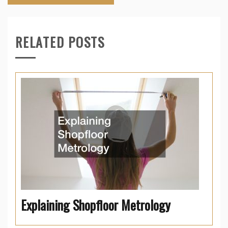
RELATED POSTS
Explaining Shopfloor Metrology