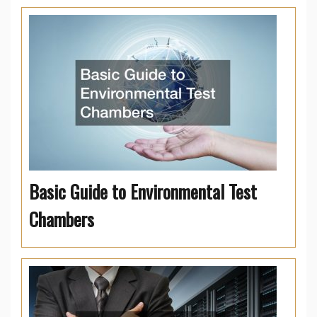
Basic Guide to Environmental Test
Chambers