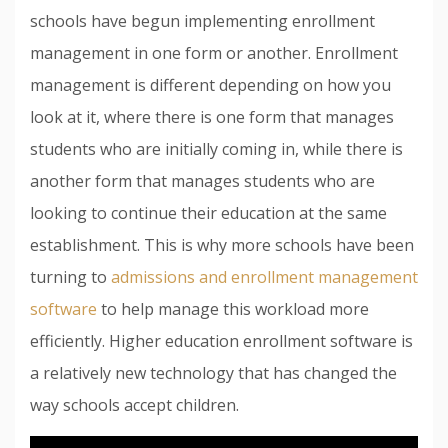
schools have begun implementing enrollment
management in one form or another. Enrollment
management is different depending on how you
look at it, where there is one form that manages
students who are initially coming in, while there is
another form that manages students who are
looking to continue their education at the same
establishment. This is why more schools have been
turning to
admissions and enrollment management
software
to help manage this workload more
efficiently. Higher education enrollment software is
a relatively new technology that has changed the
way schools accept children.