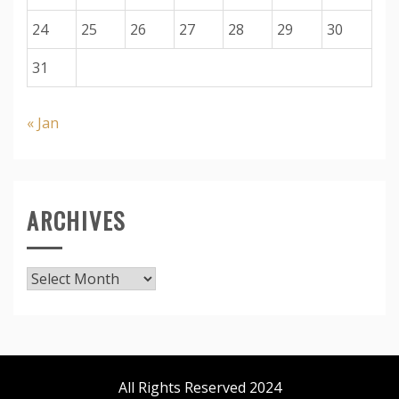
24
25
26
27
28
29
30
31
« Jan
ARCHIVES
Archives
All Rights Reserved 2024