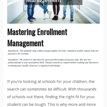
Mastering Enrollment
Management
If you’re looking at schools for your children, the
search can sometimes be difficult. With thousands
of schools out there, finding the right fit for your
student can be tough. This is why more and more