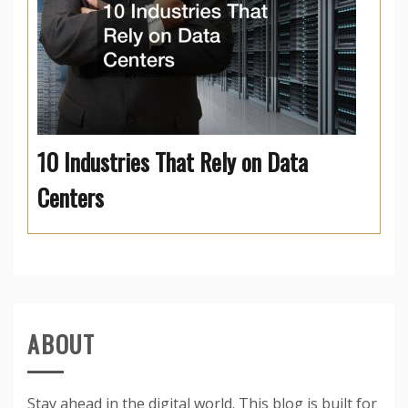
10 Industries That Rely on Data
Centers
ABOUT
Stay ahead in the digital world. This blog is built for