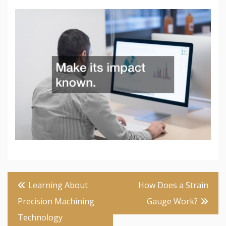
Post
Learning About
How Does a Strain
navigation
Precision Machining
Gauge Work?
Technology