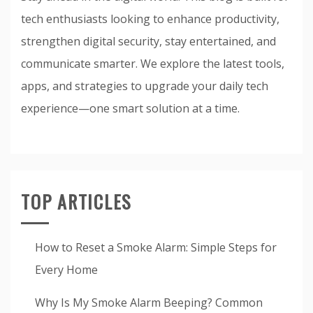
tech enthusiasts looking to enhance productivity,
strengthen digital security, stay entertained, and
communicate smarter. We explore the latest tools,
apps, and strategies to upgrade your daily tech
experience—one smart solution at a time.
TOP ARTICLES
How to Reset a Smoke Alarm: Simple Steps for
Every Home
Why Is My Smoke Alarm Beeping? Common