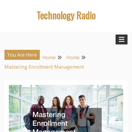
Skip
Technology Radio
to
content
You Are Here
Home
Home
Mastering Enrollment Management