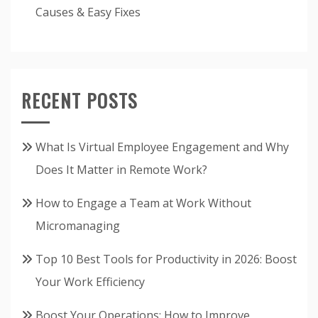
Causes & Easy Fixes
RECENT POSTS
What Is Virtual Employee Engagement and Why
Does It Matter in Remote Work?
How to Engage a Team at Work Without
Micromanaging
Top 10 Best Tools for Productivity in 2026: Boost
Your Work Efficiency
Boost Your Operations: How to Improve