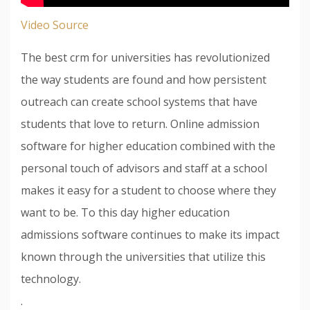
Video Source
The best crm for universities has revolutionized
the way students are found and how persistent
outreach can create school systems that have
students that love to return. Online admission
software for higher education combined with the
personal touch of advisors and staff at a school
makes it easy for a student to choose where they
want to be. To this day higher education
admissions software continues to make its impact
known through the universities that utilize this
technology.
.