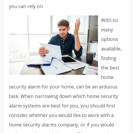
you can rely on.
With so
many
options
available,
finding
the best
home
security alarm for your home, can be an arduous
task. When narrowing down which home security
alarm systems are best for you, you should first
consider whether you would like to work with a
home security alarms company, or if you would