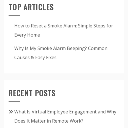
TOP ARTICLES
How to Reset a Smoke Alarm: Simple Steps for
Every Home
Why Is My Smoke Alarm Beeping? Common
Causes & Easy Fixes
RECENT POSTS
What Is Virtual Employee Engagement and Why
Does It Matter in Remote Work?