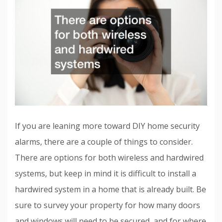
If you are leaning more toward DIY home security
alarms, there are a couple of things to consider.
There are options for both wireless and hardwired
systems, but keep in mind it is difficult to install a
hardwired system in a home that is already built. Be
sure to survey your property for how many doors
and windows will need to be secured, and for where