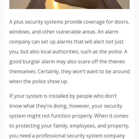
A plus security systems provide coverage for doors,
windows, and other vulnerable areas. An alarm
company can set up alarms that will alert not just
you, but also local authorities, such as the police. A
good burglar alarm may also scare off the thieves
themselves. Certainly, they won’t want to be around
when the police show up.
If your system is installed by people who don’t
know what they’re doing, however, your security
system might not function properly. When it comes
to protecting your family, employees, and property,
you need a professional security system company