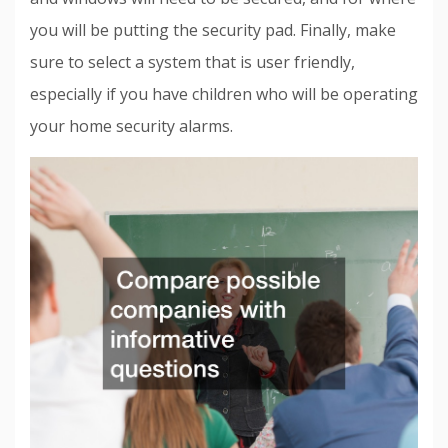
you will be putting the security pad. Finally, make
sure to select a system that is user friendly,
especially if you have children who will be operating
your home security alarms.