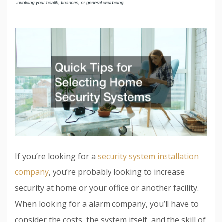
If you’re looking for a
security system installation
company
, you’re probably looking to increase
security at home or your office or another facility.
When looking for a alarm company, you’ll have to
consider the costs, the system itself, and the skill of