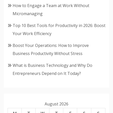
How to Engage a Team at Work Without
Micromanaging
Top 10 Best Tools for Productivity in 2026: Boost
Your Work Efficiency
Boost Your Operations: How to Improve
Business Productivity Without Stress
What is Business Technology and Why Do
Entrepreneurs Depend on It Today?
August 2026