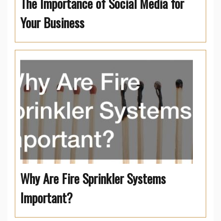
The Importance of Social Media for
Your Business
Why Are Fire Sprinkler Systems
Important?