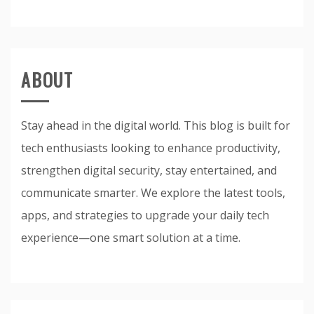
ABOUT
Stay ahead in the digital world. This blog is built for
tech enthusiasts looking to enhance productivity,
strengthen digital security, stay entertained, and
communicate smarter. We explore the latest tools,
apps, and strategies to upgrade your daily tech
experience—one smart solution at a time.