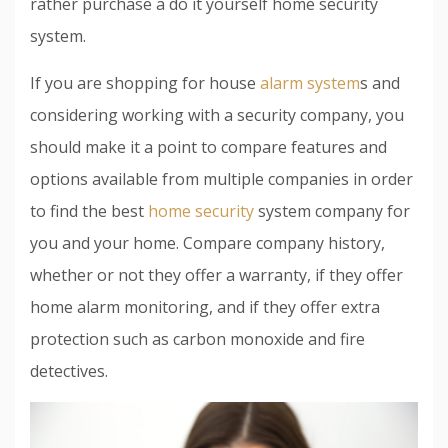
rather purchase a do it yourself home security
system.
If you are shopping for house
alarm system
s and
considering working with a security company, you
should make it a point to compare features and
options available from multiple companies in order
to find the best
home security
system company for
you and your home. Compare company history,
whether or not they offer a warranty, if they offer
home alarm monitoring, and if they offer extra
protection such as carbon monoxide and fire
detectives.