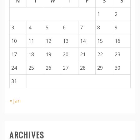
M
T
W
T
F
S
S
1
2
3
4
5
6
7
8
9
10
11
12
13
14
15
16
17
18
19
20
21
22
23
24
25
26
27
28
29
30
31
« Jan
ARCHIVES