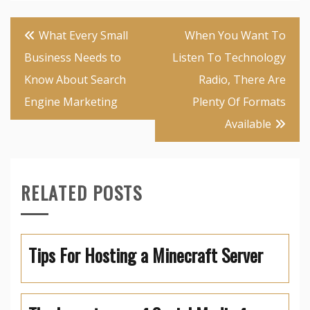
Post
What Every Small
When You Want To
navigation
Business Needs to
Listen To Technology
Know About Search
Radio, There Are
Engine Marketing
Plenty Of Formats
Available
RELATED POSTS
Tips For Hosting a Minecraft Server