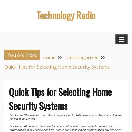
Skip
Technology Radio
to
content
You Are Here
Home
Uncategorized
Quick Tips for Selecting Home Security Systems
Quick Tips for Selecting Home
Security Systems