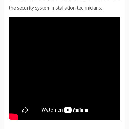
the security system installation technicians.