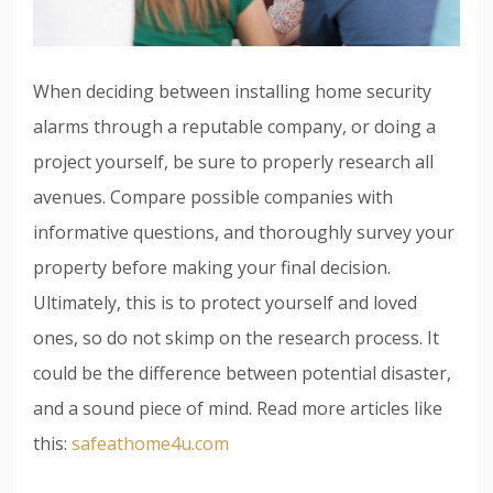
When deciding between installing home security
alarms through a reputable company, or doing a
project yourself, be sure to properly research all
avenues. Compare possible companies with
informative questions, and thoroughly survey your
property before making your final decision.
Ultimately, this is to protect yourself and loved
ones, so do not skimp on the research process. It
could be the difference between potential disaster,
and a sound piece of mind. Read more articles like
this:
safeathome4u.com