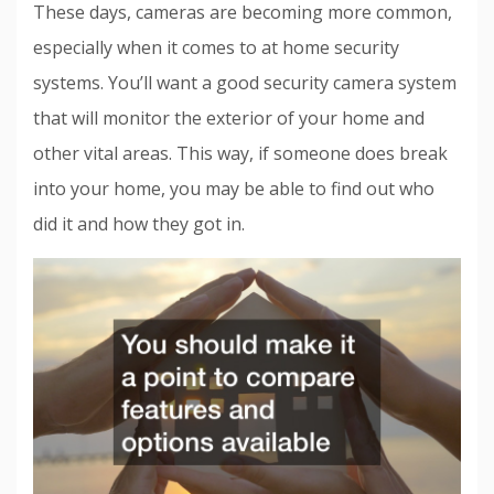
These days, cameras are becoming more common,
especially when it comes to at home security
systems. You’ll want a good security camera system
that will monitor the exterior of your home and
other vital areas. This way, if someone does break
into your home, you may be able to find out who
did it and how they got in.