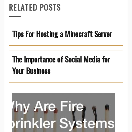
RELATED POSTS
Tips For Hosting a Minecraft Server
The Importance of Social Media for
Your Business