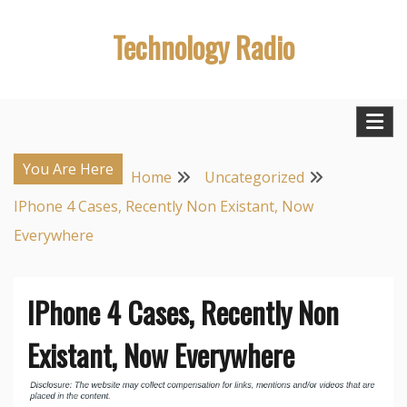
Skip
Technology Radio
to
content
You Are Here
Home
Uncategorized
IPhone 4 Cases, Recently Non Existant, Now
Everywhere
IPhone 4 Cases, Recently Non
Existant, Now Everywhere