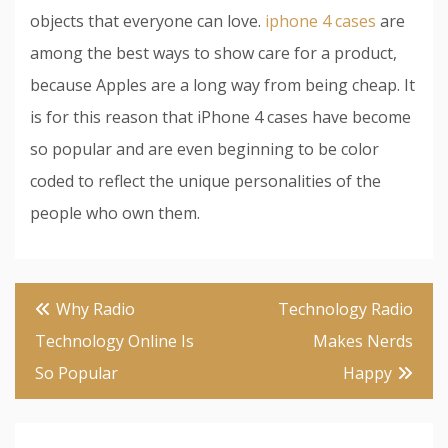
objects that everyone can love.
iphone 4 cases
are
among the best ways to show care for a product,
because Apples are a long way from being cheap. It
is for this reason that iPhone 4 cases have become
so popular and are even beginning to be color
coded to reflect the unique personalities of the
people who own them.
Post
Why Radio
Technology Radio
navigation
Technology Online Is
Makes Nerds
So Popular
Happy