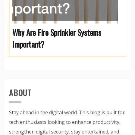
Why Are Fire Sprinkler Systems
Important?
ABOUT
Stay ahead in the digital world. This blog is built for
tech enthusiasts looking to enhance productivity,
strengthen digital security, stay entertained, and