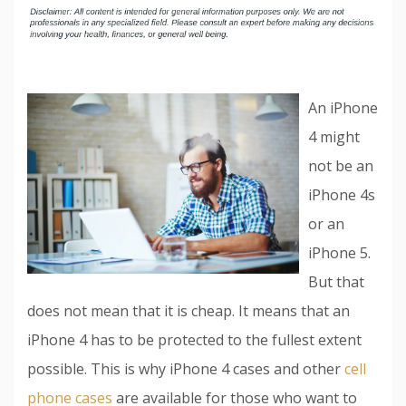
An iPhone
4 might
not be an
iPhone 4s
or an
iPhone 5.
But that
does not mean that it is cheap. It means that an
iPhone 4 has to be protected to the fullest extent
possible. This is why iPhone 4 cases and other
cell
phone cases
are available for those who want to