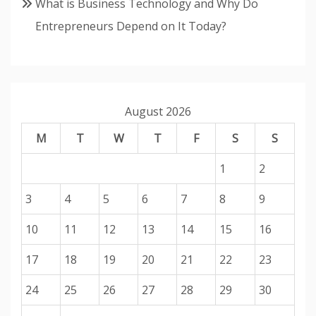
What is Business Technology and Why Do
Entrepreneurs Depend on It Today?
August 2026
M
T
W
T
F
S
S
1
2
3
4
5
6
7
8
9
10
11
12
13
14
15
16
17
18
19
20
21
22
23
24
25
26
27
28
29
30