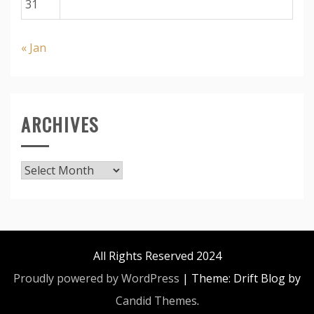
31
« Jan
ARCHIVES
Archives
All Rights Reserved 2024
Proudly powered by WordPress
|
Theme: Drift Blog by
Candid Themes
.