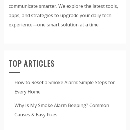
communicate smarter. We explore the latest tools,
apps, and strategies to upgrade your daily tech
experience—one smart solution at a time.
TOP ARTICLES
How to Reset a Smoke Alarm: Simple Steps for
Every Home
Why Is My Smoke Alarm Beeping? Common
Causes & Easy Fixes