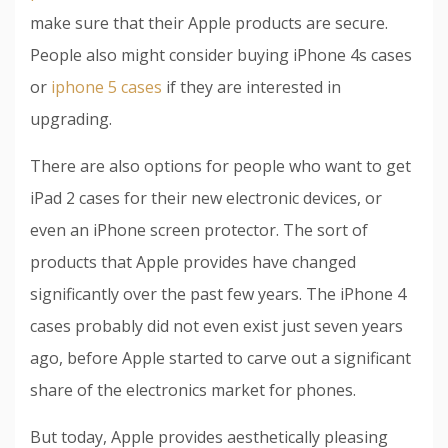
make sure that their Apple products are secure.
People also might consider buying iPhone 4s cases
or
iphone 5 cases
if they are interested in
upgrading.
There are also options for people who want to get
iPad 2 cases for their new electronic devices, or
even an iPhone screen protector. The sort of
products that Apple provides have changed
significantly over the past few years. The iPhone 4
cases probably did not even exist just seven years
ago, before Apple started to carve out a significant
share of the electronics market for phones.
But today, Apple provides aesthetically pleasing