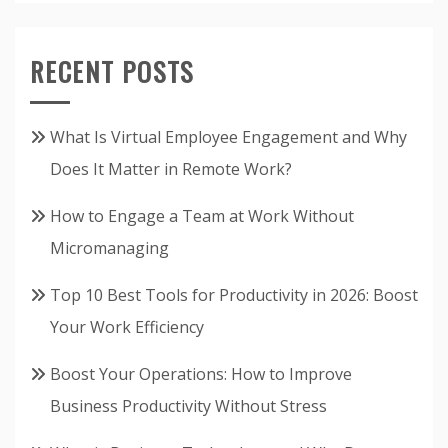
RECENT POSTS
What Is Virtual Employee Engagement and Why
Does It Matter in Remote Work?
How to Engage a Team at Work Without
Micromanaging
Top 10 Best Tools for Productivity in 2026: Boost
Your Work Efficiency
Boost Your Operations: How to Improve
Business Productivity Without Stress