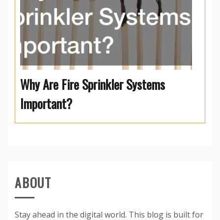
Why Are Fire Sprinkler Systems
Important?
ABOUT
Stay ahead in the digital world. This blog is built for