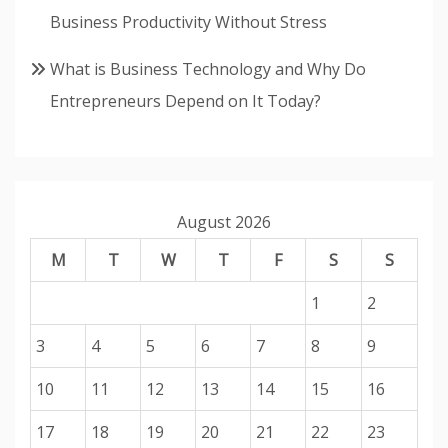
Business Productivity Without Stress
What is Business Technology and Why Do
Entrepreneurs Depend on It Today?
August 2026
M
T
W
T
F
S
S
1
2
3
4
5
6
7
8
9
10
11
12
13
14
15
16
17
18
19
20
21
22
23