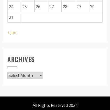
24
25
26
27
28
29
30
31
« Jan
ARCHIVES
Archives
All Rights Reserved 2024