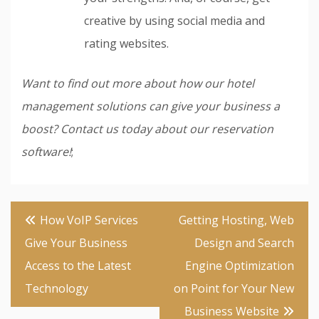
creative by using social media and
rating websites.
Want to find out more about how our hotel
management solutions can give your business a
boost? Contact us today about our reservation
software!
;
Post
How VoIP Services
Getting Hosting, Web
navigation
Give Your Business
Design and Search
Access to the Latest
Engine Optimization
Technology
on Point for Your New
Business Website