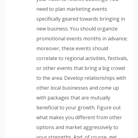
need to plan marketing events
specifically geared towards bringing in
new business. You should organize
promotional events months in advance;
moreover, these events should
correlate to regional activities, festivals,
or other events that bring a big crowd
to the area. Develop relationships with
other local businesses and come up
with packages that are mutually
beneficial to your growth. Figure out
what makes you different from other
options and market aggressively to
your strengths. And, of course, get