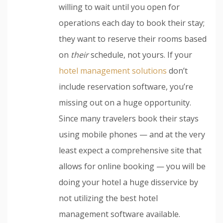
willing to wait until you open for
operations each day to book their stay;
they want to reserve their rooms based
on
their
schedule, not yours. If your
hotel management solutions
don’t
include reservation software, you’re
missing out on a huge opportunity.
Since many travelers book their stays
using mobile phones — and at the very
least expect a comprehensive site that
allows for online booking — you will be
doing your hotel a huge disservice by
not utilizing the best hotel
management software available.