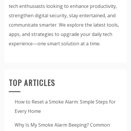
tech enthusiasts looking to enhance productivity,
strengthen digital security, stay entertained, and
communicate smarter. We explore the latest tools,
apps, and strategies to upgrade your daily tech
experience—one smart solution at a time.
TOP ARTICLES
How to Reset a Smoke Alarm: Simple Steps for
Every Home
Why Is My Smoke Alarm Beeping? Common