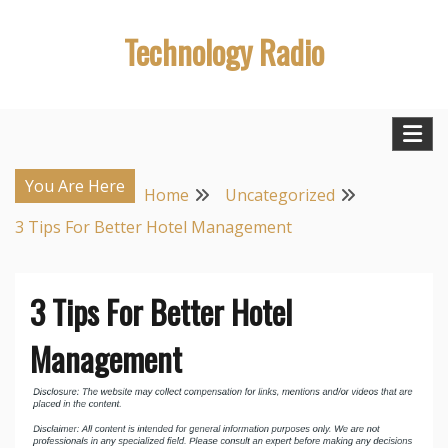
Skip
Technology Radio
to
content
You Are Here
Home
Uncategorized
3 Tips For Better Hotel Management
3 Tips For Better Hotel
Management