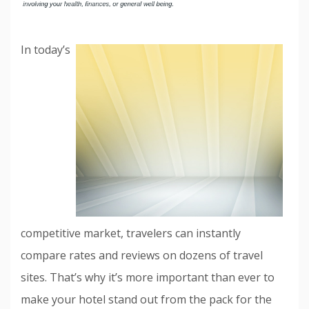
In today’s
competitive market, travelers can instantly
compare rates and reviews on dozens of travel
sites. That’s why it’s more important than ever to
make your hotel stand out from the pack for the