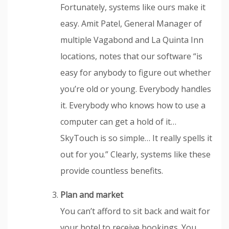
Fortunately, systems like ours make it
easy. Amit Patel, General Manager of
multiple Vagabond and La Quinta Inn
locations, notes that our software “is
easy for anybody to figure out whether
you’re old or young. Everybody handles
it. Everybody who knows how to use a
computer can get a hold of it…
SkyTouch is so simple… It really spells it
out for you.” Clearly, systems like these
provide countless benefits.
Plan and market
You can’t afford to sit back and wait for
your hotel to receive bookings. You