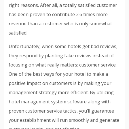
right reasons. After all, a totally satisfied customer
has been proven to contribute 2.6 times more
revenue than a customer who is only somewhat
satisfied.
Unfortunately, when some hotels get bad reviews,
they respond by planting fake reviews instead of
focusing on what really matters: customer service.
One of the best ways for your hotel to make a
positive impact on customers is by making your
management strategy more efficient. By utilizing
hotel management system software along with
proven customer service tactics, you’ll guarantee
your establishment will run smoothly and generate