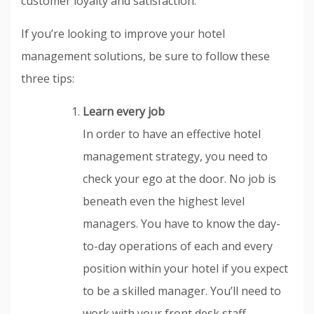
customer loyalty and satisfaction.
If you’re looking to improve your hotel
management solutions, be sure to follow these
three tips:
Learn every job
In order to have an effective hotel
management strategy, you need to
check your ego at the door. No job is
beneath even the highest level
managers. You have to know the day-
to-day operations of each and every
position within your hotel if you expect
to be a skilled manager. You’ll need to
work with your front desk staff,