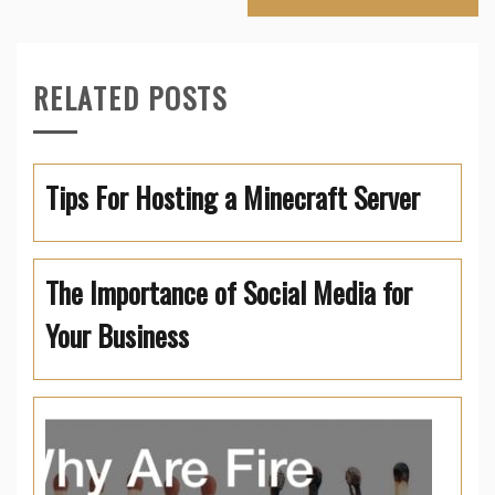
RELATED POSTS
Tips For Hosting a Minecraft Server
The Importance of Social Media for
Your Business