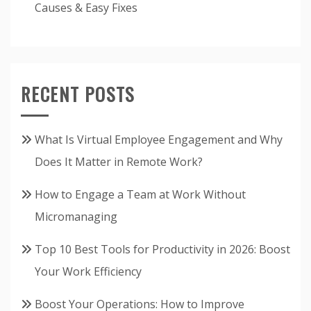
Causes & Easy Fixes
RECENT POSTS
What Is Virtual Employee Engagement and Why
Does It Matter in Remote Work?
How to Engage a Team at Work Without
Micromanaging
Top 10 Best Tools for Productivity in 2026: Boost
Your Work Efficiency
Boost Your Operations: How to Improve