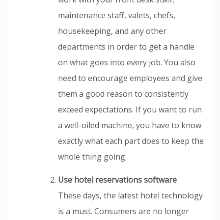
maintenance staff, valets, chefs,
housekeeping, and any other
departments in order to get a handle
on what goes into every job. You also
need to encourage employees and give
them a good reason to consistently
exceed expectations. If you want to run
a well-oiled machine, you have to know
exactly what each part does to keep the
whole thing going.
Use hotel reservations software
These days, the latest hotel technology
is a must. Consumers are no longer