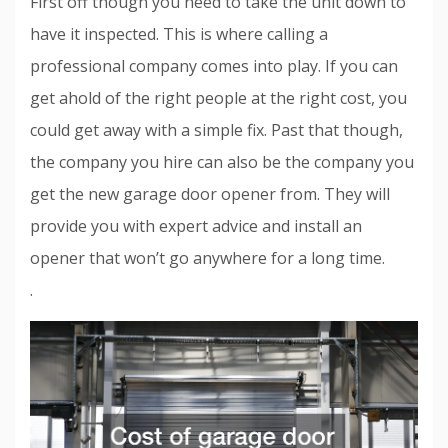
First off though you need to take the unit down to
have it inspected. This is where calling a
professional company comes into play. If you can
get ahold of the right people at the right cost, you
could get away with a simple fix. Past that though,
the company you hire can also be the company you
get the new garage door opener from. They will
provide you with expert advice and install an
opener that won’t go anywhere for a long time.
.