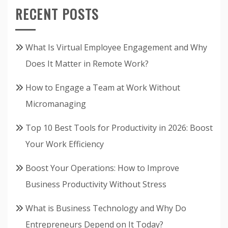
RECENT POSTS
What Is Virtual Employee Engagement and Why
Does It Matter in Remote Work?
How to Engage a Team at Work Without
Micromanaging
Top 10 Best Tools for Productivity in 2026: Boost
Your Work Efficiency
Boost Your Operations: How to Improve
Business Productivity Without Stress
What is Business Technology and Why Do
Entrepreneurs Depend on It Today?