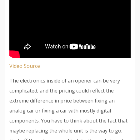
Video Source
The electronics inside of an opener can be very
complicated, and the pricing could reflect the
extreme difference in price between fixing an
analog car or fixing a car with mostly digital
components. You have to think about the fact that
maybe replacing the whole unit is the way to go.