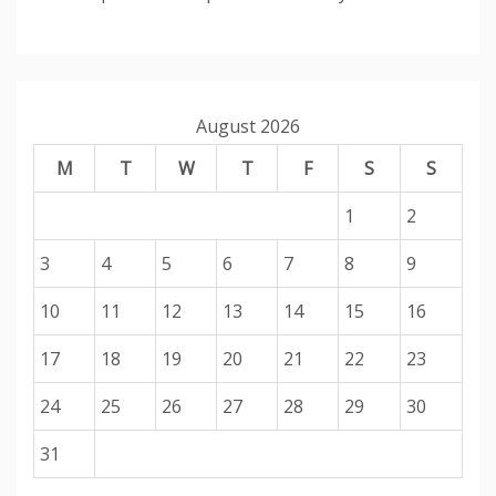
August 2026
M
T
W
T
F
S
S
1
2
3
4
5
6
7
8
9
10
11
12
13
14
15
16
17
18
19
20
21
22
23
24
25
26
27
28
29
30
31