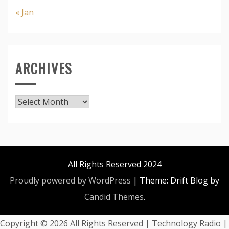
« Jan
ARCHIVES
Archives
All Rights Reserved 2024
Proudly powered by WordPress
|
Theme: Drift Blog by
Candid Themes
.
Copyright ©
2026 All Rights Reserved | Technology Radio |