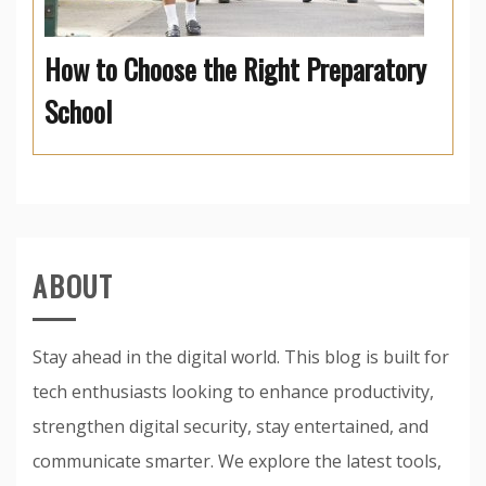
How to Choose the Right Preparatory
School
ABOUT
Stay ahead in the digital world. This blog is built for
tech enthusiasts looking to enhance productivity,
strengthen digital security, stay entertained, and
communicate smarter. We explore the latest tools,