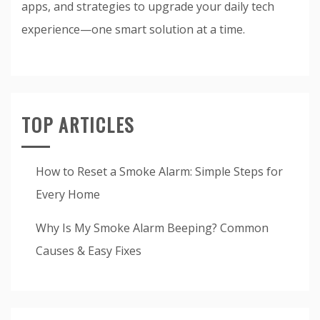
apps, and strategies to upgrade your daily tech
experience—one smart solution at a time.
TOP ARTICLES
How to Reset a Smoke Alarm: Simple Steps for
Every Home
Why Is My Smoke Alarm Beeping? Common
Causes & Easy Fixes