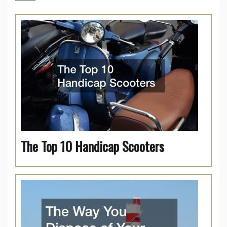
The Top 10 Handicap Scooters