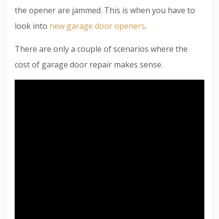
the opener are jammed. This is when you have to
look into
new garage door openers
.
There are only a couple of scenarios where the
cost of garage door repair makes sense.