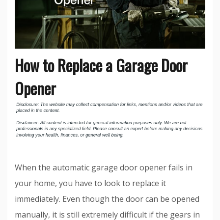
How to Replace a Garage Door
Opener
When the automatic garage door opener fails in
your home, you have to look to replace it
immediately. Even though the door can be opened
manually, it is still extremely difficult if the gears in