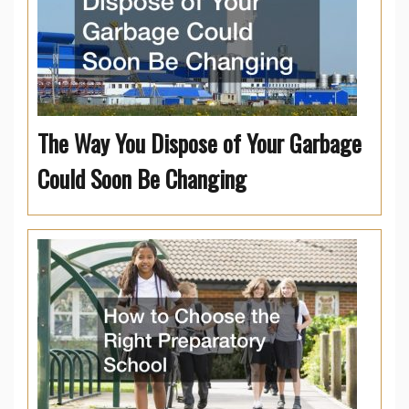
The Way You Dispose of Your Garbage
Could Soon Be Changing