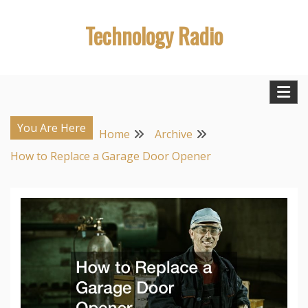
Skip
Technology Radio
to
content
You Are Here
Home
Archive
How to Replace a Garage Door Opener