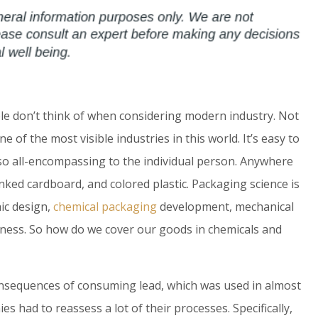
le don’t think of when considering modern industry. Not
ne of the most visible industries in this world. It’s easy to
o all-encompassing to the individual person. Anywhere
nked cardboard, and colored plastic. Packaging science is
hic design,
chemical packaging
development, mechanical
iness. So how do we cover our goods in chemicals and
nsequences of consuming lead, which was used in almost
s had to reassess a lot of their processes. Specifically,