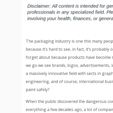
The packaging industry is one this many peop
because it’s hard to see, in fact, it’s probably o
forget about because products have become s
we go we see brands, logos, advertisements, i
a massively innovative field with sects in grap
engineering, and of course, international bus
paint safely?
When the public discovered the dangerous co
everything a few decades ago, a lot of companie