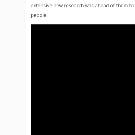
extensive new research was ahead of them to f
people.