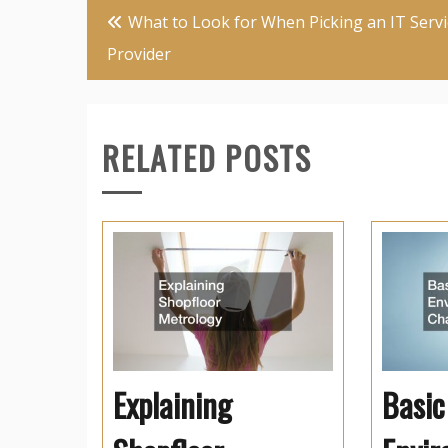
Post
What to Look for When Picking an IT Servi
navigation
Provider
RELATED POSTS
Explaining
Basic