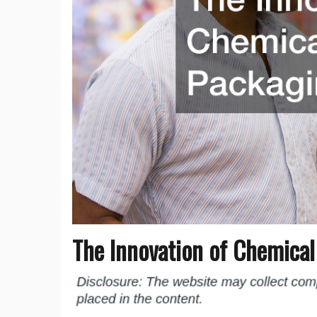
The Innovation of Chemica