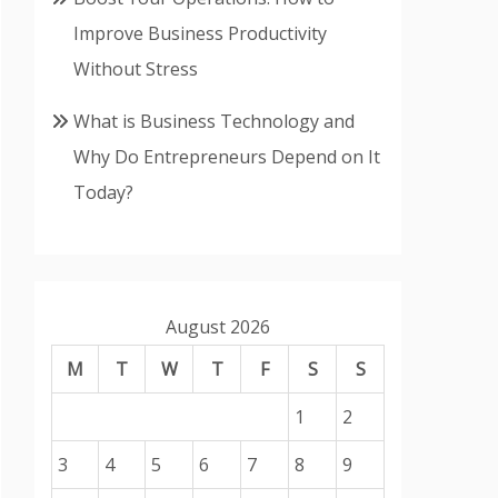
Improve Business Productivity
Without Stress
What is Business Technology and
Why Do Entrepreneurs Depend on It
Today?
August 2026
M
T
W
T
F
S
S
1
2
3
4
5
6
7
8
9