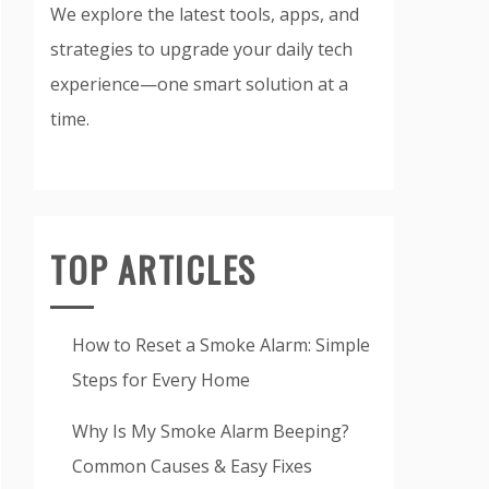
We explore the latest tools, apps, and
strategies to upgrade your daily tech
experience—one smart solution at a
time.
TOP ARTICLES
How to Reset a Smoke Alarm: Simple
Steps for Every Home
Why Is My Smoke Alarm Beeping?
Common Causes & Easy Fixes