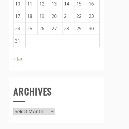
10
11
12
13
14
15
16
17
18
19
20
21
22
23
24
25
26
27
28
29
30
31
« Jan
ARCHIVES
Archives