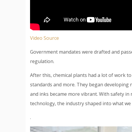
Video Source
Government mandates were drafted and passed,
regulation.
After this, chemical plants had a lot of work t
standards and more. They began developing n
and inks became more vibrant. With safety in
technology, the industry shaped into what we 
.