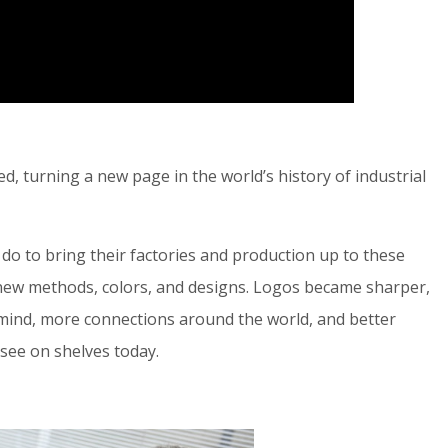
 turning a new page in the world’s history of industrial
o do to bring their factories and production up to these
ew methods, colors, and designs. Logos became sharper,
 mind, more connections around the world, and better
see on shelves today.