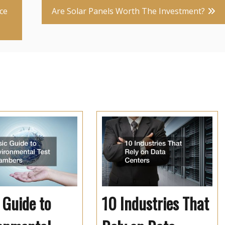
ce
Are Solar Panels Worth The Investment?
 Guide to
10 Industries That