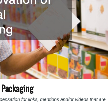
l Packaging