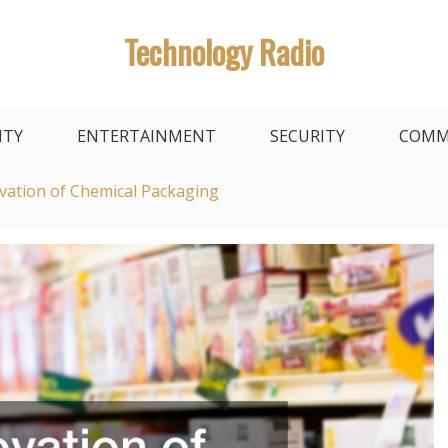
Technology Radio
ITY
ENTERTAINMENT
SECURITY
COMM
vation of Chemical Packaging