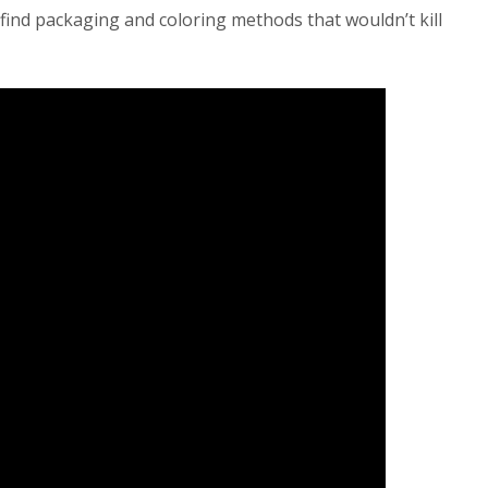
ind packaging and coloring methods that wouldn’t kill