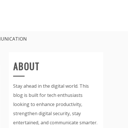
UNICATION
ABOUT
Stay ahead in the digital world. This
blog is built for tech enthusiasts
looking to enhance productivity,
strengthen digital security, stay
entertained, and communicate smarter.