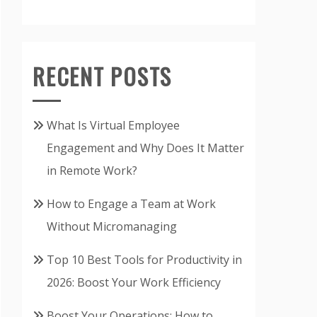
RECENT POSTS
What Is Virtual Employee
Engagement and Why Does It Matter
in Remote Work?
How to Engage a Team at Work
Without Micromanaging
Top 10 Best Tools for Productivity in
2026: Boost Your Work Efficiency
Boost Your Operations: How to