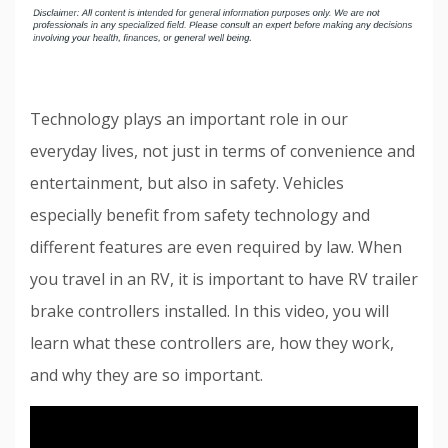
Technology plays an important role in our
everyday lives, not just in terms of convenience and
entertainment, but also in safety. Vehicles
especially benefit from safety technology and
different features are even required by law. When
you travel in an RV, it is important to have RV trailer
brake controllers installed. In this video, you will
learn what these controllers are, how they work,
and why they are so important.