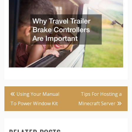
Post
Using Your Manual
Tips For Hosting a
navigation
To Power Window Kit
Minecraft Server