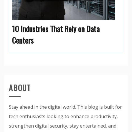
10 Industries That Rely on Data
Centers
ABOUT
Stay ahead in the digital world. This blog is built for
tech enthusiasts looking to enhance productivity,
strengthen digital security, stay entertained, and