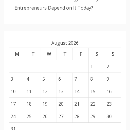
Entrepreneurs Depend on It Today?
August 2026
M
T
W
T
F
S
S
1
2
3
4
5
6
7
8
9
10
11
12
13
14
15
16
17
18
19
20
21
22
23
24
25
26
27
28
29
30
31