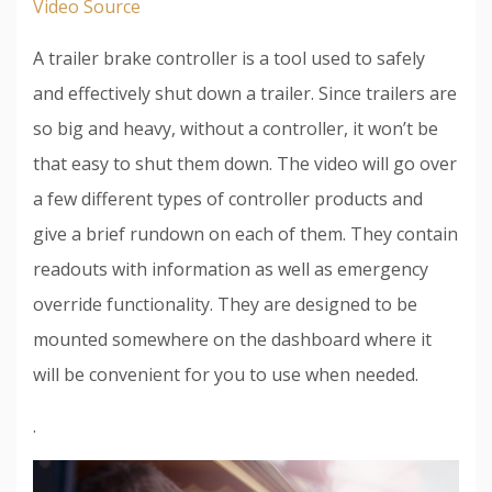
Video Source
A trailer brake controller is a tool used to safely
and effectively shut down a trailer. Since trailers are
so big and heavy, without a controller, it won’t be
that easy to shut them down. The video will go over
a few different types of controller products and
give a brief rundown on each of them. They contain
readouts with information as well as emergency
override functionality. They are designed to be
mounted somewhere on the dashboard where it
will be convenient for you to use when needed.
.