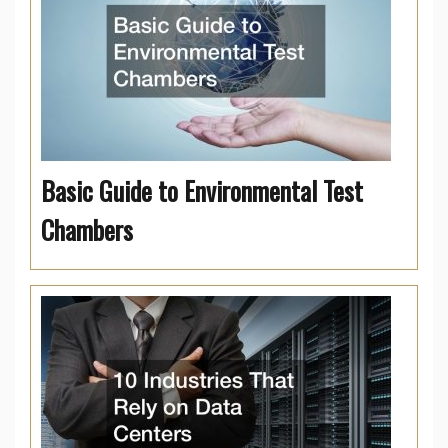
Basic Guide to Environmental Test
Chambers