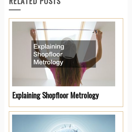
RELATED POSTS
Explaining Shopfloor Metrology