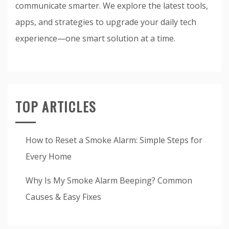
communicate smarter. We explore the latest tools,
apps, and strategies to upgrade your daily tech
experience—one smart solution at a time.
TOP ARTICLES
How to Reset a Smoke Alarm: Simple Steps for
Every Home
Why Is My Smoke Alarm Beeping? Common
Causes & Easy Fixes