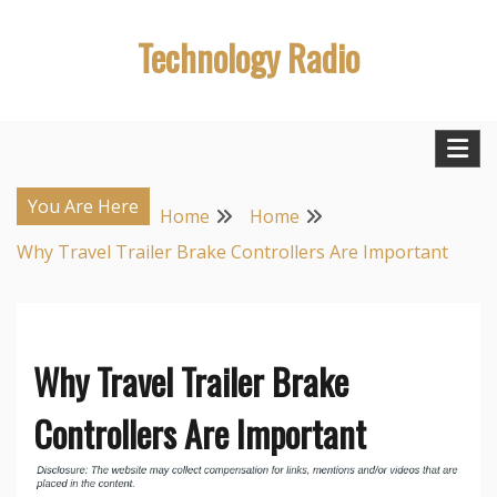
Skip
Technology Radio
to
content
You Are Here
Home
Home
Why Travel Trailer Brake Controllers Are Important
Why Travel Trailer Brake
Controllers Are Important