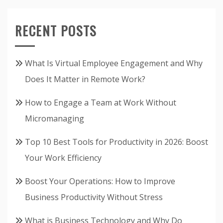
RECENT POSTS
What Is Virtual Employee Engagement and Why
Does It Matter in Remote Work?
How to Engage a Team at Work Without
Micromanaging
Top 10 Best Tools for Productivity in 2026: Boost
Your Work Efficiency
Boost Your Operations: How to Improve
Business Productivity Without Stress
What is Business Technology and Why Do