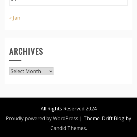
« Jan
ARCHIVES
Archives
All Rights Reserved 2024
Proudly powered by WordPress
|
Theme: Drift Blog by
Candid Themes
.