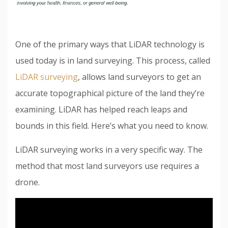
One of the primary ways that LiDAR technology is
used today is in land surveying. This process, called
LiDAR surveying
, allows land surveyors to get an
accurate topographical picture of the land they’re
examining. LiDAR has helped reach leaps and
bounds in this field. Here’s what you need to know.
LiDAR surveying works in a very specific way. The
method that most land surveyors use requires a
drone.