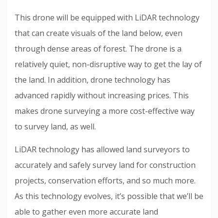
This drone will be equipped with LiDAR technology
that can create visuals of the land below, even
through dense areas of forest. The drone is a
relatively quiet, non-disruptive way to get the lay of
the land. In addition, drone technology has
advanced rapidly without increasing prices. This
makes drone surveying a more cost-effective way
to survey land, as well.
LiDAR technology has allowed land surveyors to
accurately and safely survey land for construction
projects, conservation efforts, and so much more.
As this technology evolves, it’s possible that we’ll be
able to gather even more accurate land