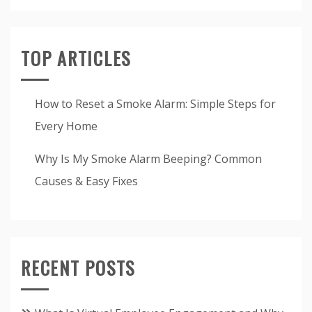
TOP ARTICLES
How to Reset a Smoke Alarm: Simple Steps for
Every Home
Why Is My Smoke Alarm Beeping? Common
Causes & Easy Fixes
RECENT POSTS