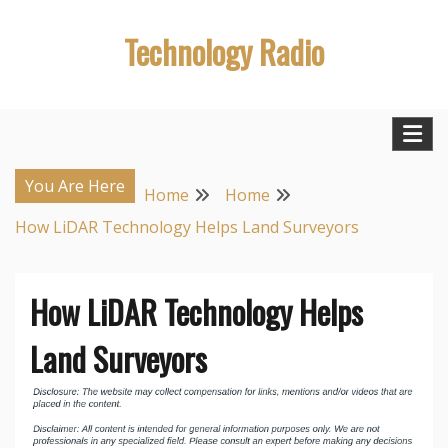
Skip
Technology Radio
to
content
You Are Here
Home
Home
How LiDAR Technology Helps Land Surveyors
How LiDAR Technology Helps
Land Surveyors