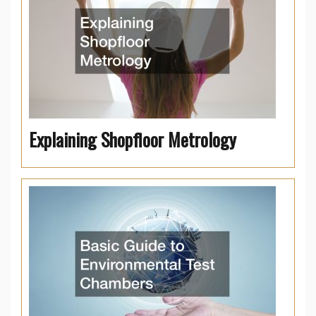
Explaining Shopfloor Metrology