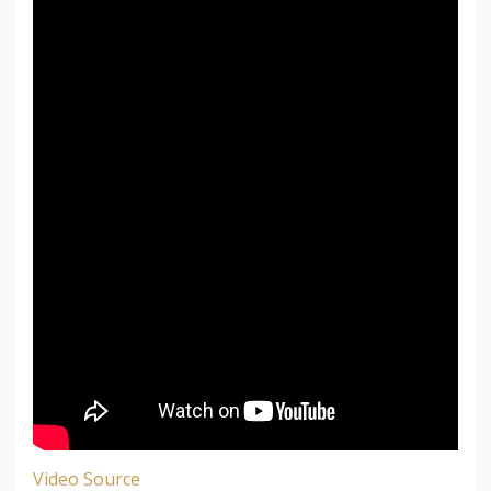
Video Source