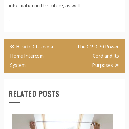
information in the future, as well.
.
Post
How to Choose a
The C19 C20 Power
navigation
Home Intercom
Cord and Its
System
Purposes
RELATED POSTS