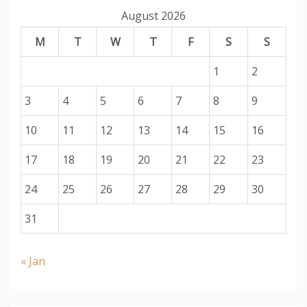
August 2026
M
T
W
T
F
S
S
1
2
3
4
5
6
7
8
9
10
11
12
13
14
15
16
17
18
19
20
21
22
23
24
25
26
27
28
29
30
31
« Jan