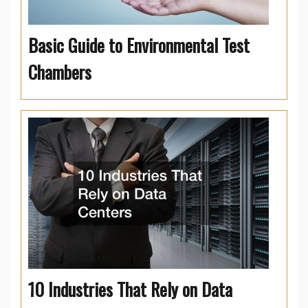
Basic Guide to Environmental Test
Chambers
10 Industries That Rely on Data