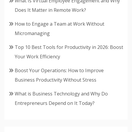
What Is Virtual Employee Engagement and Why
Does It Matter in Remote Work?
How to Engage a Team at Work Without
Micromanaging
Top 10 Best Tools for Productivity in 2026: Boost
Your Work Efficiency
Boost Your Operations: How to Improve
Business Productivity Without Stress
What is Business Technology and Why Do
Entrepreneurs Depend on It Today?