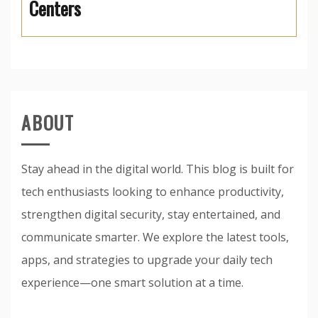
Centers
ABOUT
Stay ahead in the digital world. This blog is built for
tech enthusiasts looking to enhance productivity,
strengthen digital security, stay entertained, and
communicate smarter. We explore the latest tools,
apps, and strategies to upgrade your daily tech
experience—one smart solution at a time.