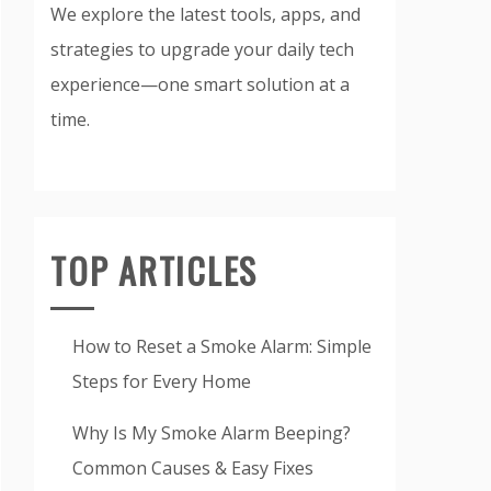
We explore the latest tools, apps, and
strategies to upgrade your daily tech
experience—one smart solution at a
time.
TOP ARTICLES
How to Reset a Smoke Alarm: Simple
Steps for Every Home
Why Is My Smoke Alarm Beeping?
Common Causes & Easy Fixes