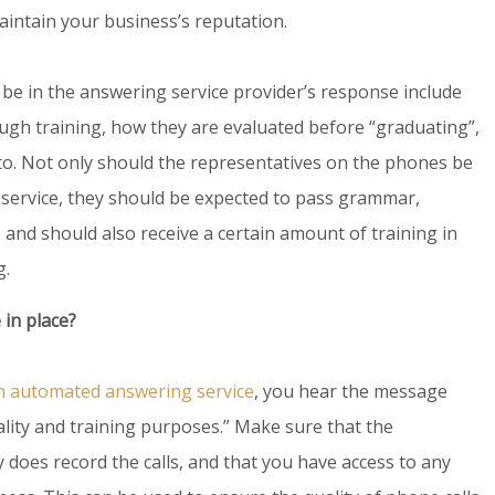
aintain your business’s reputation.
 be in the answering service provider’s response include
gh training, how they are evaluated before “graduating”,
to. Not only should the representatives on the phones be
 service, they should be expected to pass grammar,
, and should also receive a certain amount of training in
g.
 in place?
an automated answering service
, you hear the message
uality and training purposes.” Make sure that the
y does record the calls, and that you have access to any