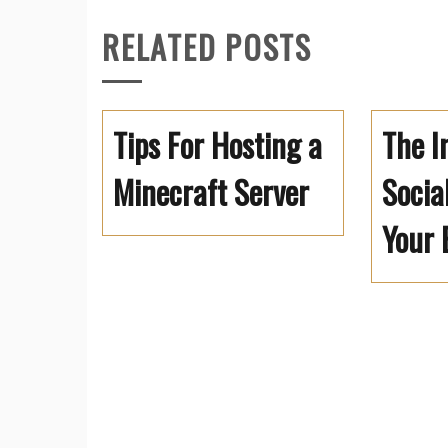
RELATED POSTS
Tips For Hosting a
The I
Minecraft Server
Socia
Your 