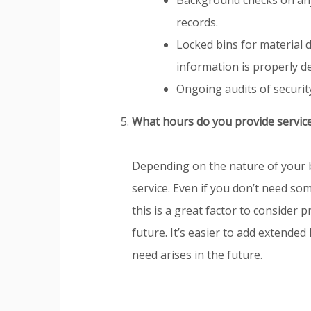
records.
Locked bins for material d
information is properly d
Ongoing audits of securit
What hours do you provide servic
Depending on the nature of your 
service. Even if you don’t need s
this is a great factor to consider
future. It’s easier to add extended
need arises in the future.