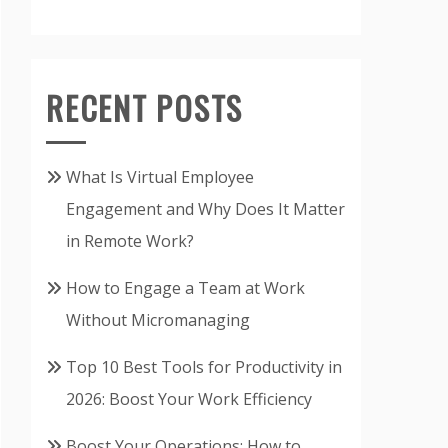
RECENT POSTS
What Is Virtual Employee
Engagement and Why Does It Matter
in Remote Work?
How to Engage a Team at Work
Without Micromanaging
Top 10 Best Tools for Productivity in
2026: Boost Your Work Efficiency
Boost Your Operations: How to