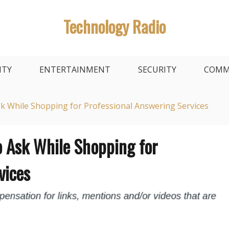
Technology Radio
ITY
ENTERTAINMENT
SECURITY
COMM
sk While Shopping for Professional Answering Services
o Ask While Shopping for
vices