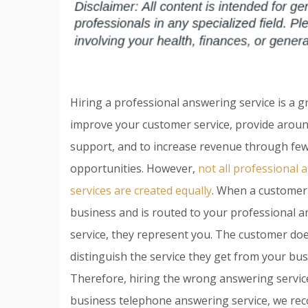
Hiring a professional answering service is a g
improve your customer service, provide aroun
support, and to increase revenue through few
opportunities. However,
not all professional
services are created equally
. When a customer 
business and is routed to your professional 
service, they represent you. The customer do
distinguish the service they get from your bus
Therefore, hiring the wrong answering service
business telephone answering service, we re