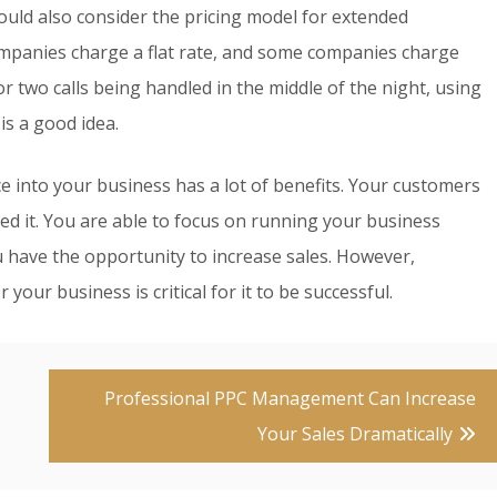
ould also consider the pricing model for extended
mpanies charge a flat rate, and some companies charge
r two calls being handled in the middle of the night, using
is a good idea.
e into your business has a lot of benefits. Your customers
ed it. You are able to focus on running your business
 have the opportunity to increase sales. However,
our business is critical for it to be successful.
Professional PPC Management Can Increase
Your Sales Dramatically