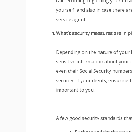
call recording regarding your busi
yourself, and also in case there a
service agent.
What’s security measures are in p
Depending on the nature of your 
sensitive information about your c
even their Social Security numbers
security of your clients, ensuring 
important to you.
A few good security standards that 
Background checks on any