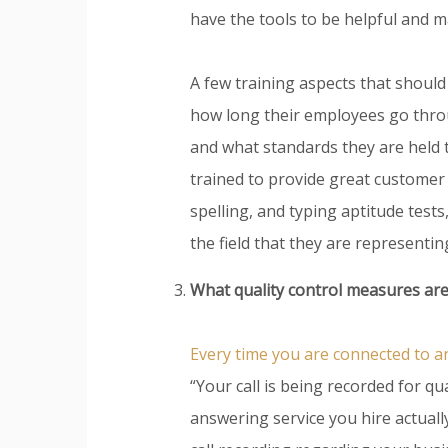
have the tools to be helpful and m
A few training aspects that should
how long their employees go throu
and what standards they are held 
trained to provide great customer
spelling, and typing aptitude tests
the field that they are representin
What quality control measures are
Every time you are connected to 
“Your call is being recorded for q
answering service you hire actuall