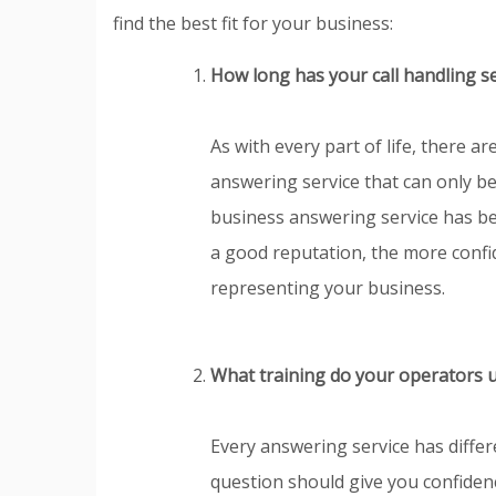
find the best fit for your business:
How long has your call handling s
As with every part of life, there 
answering service that can only b
business answering service has be
a good reputation, the more confid
representing your business.
What training do your operators 
Every answering service has differ
question should give you confiden