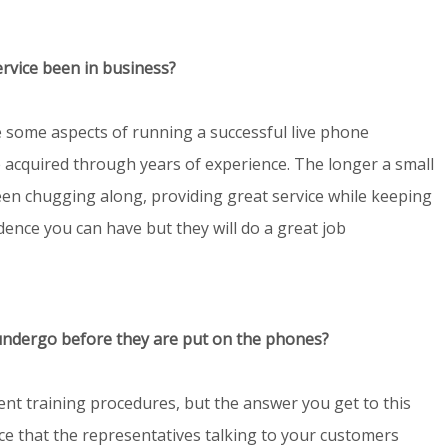
ervice been in business?
are some aspects of running a successful live phone
e acquired through years of experience. The longer a small
en chugging along, providing great service while keeping
ence you can have but they will do a great job
undergo before they are put on the phones?
ent training procedures, but the answer you get to this
ce that the representatives talking to your customers