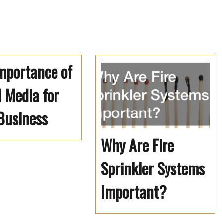
mportance of
l Media for
Business
Why Are Fire
Sprinkler Systems
Important?