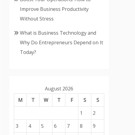
Improve Business Productivity
Without Stress
What is Business Technology and
Why Do Entrepreneurs Depend on It
Today?
August 2026
M
T
W
T
F
S
S
1
2
3
4
5
6
7
8
9