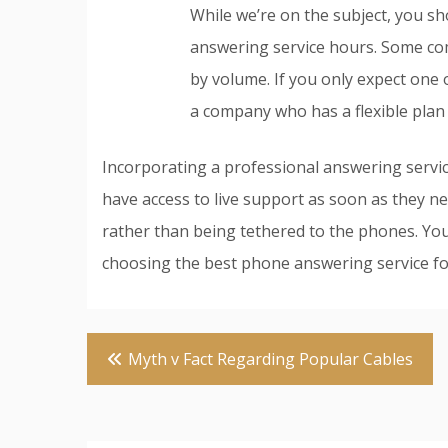
While we’re on the subject, you sh
answering service hours. Some co
by volume. If you only expect one o
a company who has a flexible plan 
Incorporating a professional answering servic
have access to live support as soon as they ne
rather than being tethered to the phones. You
choosing the best phone answering service for y
Post
Myth v Fact Regarding Popular Cables
navigation