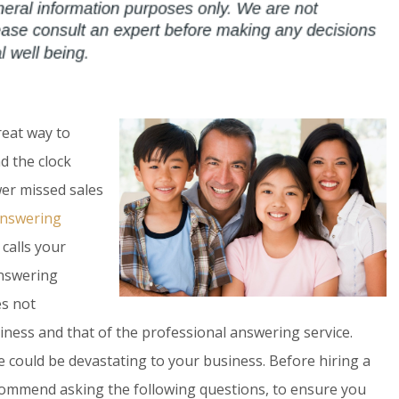
reat way to
d the clock
er missed sales
 answering
calls your
answering
es not
iness and that of the professional answering service.
 could be devastating to your business. Before hiring a
commend asking the following questions, to ensure you