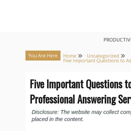
Skip
to
content
PRODUCTIV
You Are Here
Home
Uncategorized
Five Important Questions to A
Five Important Questions t
Professional Answering Ser