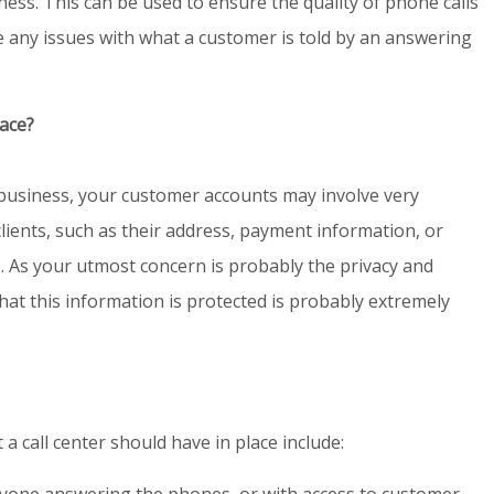
ness. This can be used to ensure the quality of phone calls
re any issues with what a customer is told by an answering
lace?
business, your customer accounts may involve very
lients, such as their address, payment information, or
. As your utmost concern is probably the privacy and
that this information is protected is probably extremely
a call center should have in place include:
one answering the phones, or with access to customer