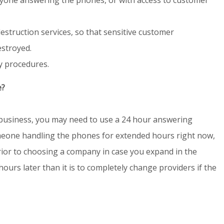
estruction services, so that sensitive customer
estroyed.
y procedures.
e?
business, you may need to use a 24 hour answering
omeone handling the phones for extended hours right now,
 prior to choosing a company in case you expand in the
 hours later than it is to completely change providers if the