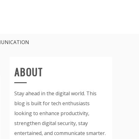
UNICATION
ABOUT
Stay ahead in the digital world. This
blog is built for tech enthusiasts
looking to enhance productivity,
strengthen digital security, stay
entertained, and communicate smarter.