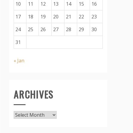
10
11
12
13
14
15
16
17
18
19
20
21
22
23
24
25
26
27
28
29
30
31
« Jan
ARCHIVES
Archives