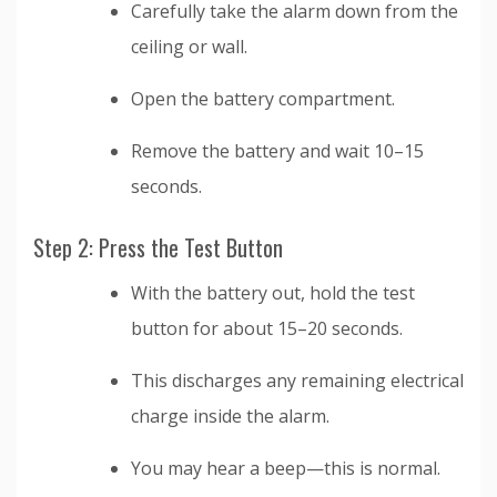
Carefully take the alarm down from the
ceiling or wall.
Open the battery compartment.
Remove the battery and wait 10–15
seconds.
Step 2: Press the Test Button
With the battery out, hold the test
button for about 15–20 seconds.
This discharges any remaining electrical
charge inside the alarm.
You may hear a beep—this is normal.