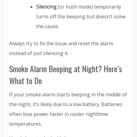
Silencing
(or hush mode) temporarily
turns off the beeping but doesn’t solve
the cause.
Always try to fix the issue and reset the alarm
instead of just silencing it.
Smoke Alarm Beeping at Night? Here’s
What to Do
If your smoke alarm starts beeping in the middle of
the night, it’s likely due to a low battery. Batteries
often lose power faster in cooler nighttime
temperatures.