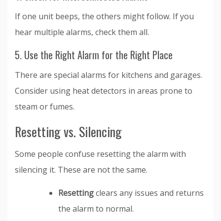
If one unit beeps, the others might follow. If you
hear multiple alarms, check them all.
5. Use the Right Alarm for the Right Place
There are special alarms for kitchens and garages.
Consider using heat detectors in areas prone to
steam or fumes.
Resetting vs. Silencing
Some people confuse resetting the alarm with
silencing it. These are not the same.
Resetting
clears any issues and returns
the alarm to normal.