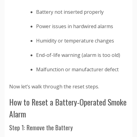
Battery not inserted properly
Power issues in hardwired alarms
Humidity or temperature changes
End-of-life warning (alarm is too old)
Malfunction or manufacturer defect
Now let’s walk through the reset steps.
How to Reset a Battery-Operated Smoke
Alarm
Step 1: Remove the Battery