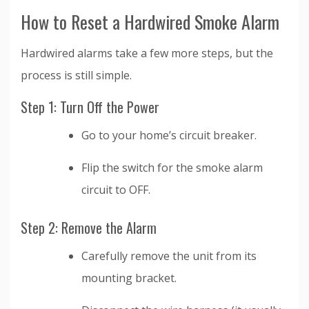
How to Reset a Hardwired Smoke Alarm
Hardwired alarms take a few more steps, but the
process is still simple.
Step 1: Turn Off the Power
Go to your home’s circuit breaker.
Flip the switch for the smoke alarm
circuit to OFF.
Step 2: Remove the Alarm
Carefully remove the unit from its
mounting bracket.