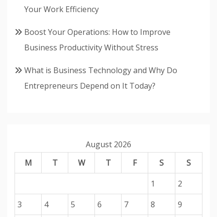
Your Work Efficiency
Boost Your Operations: How to Improve
Business Productivity Without Stress
What is Business Technology and Why Do
Entrepreneurs Depend on It Today?
August 2026
M
T
W
T
F
S
S
1
2
3
4
5
6
7
8
9