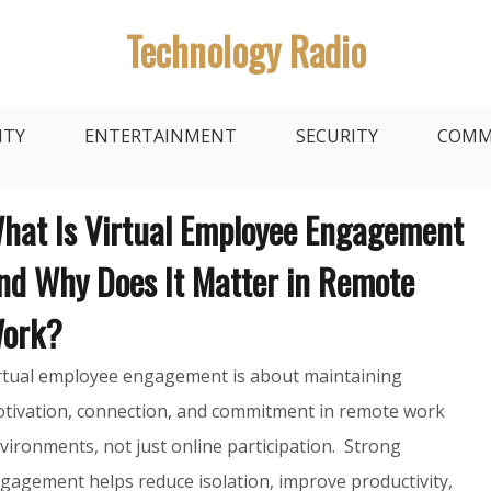
Technology Radio
ITY
ENTERTAINMENT
SECURITY
COMM
hat Is Virtual Employee Engagement
nd Why Does It Matter in Remote
ork?
rtual employee engagement is about maintaining
tivation, connection, and commitment in remote work
vironments, not just online participation. Strong
gagement helps reduce isolation, improve productivity,