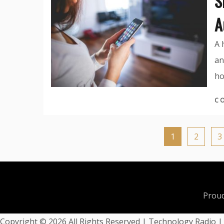
S
A
A 
an
ho
C
1
2
3
Proud
Copyright ©
2026 All Rights Reserved | Technology Radio 