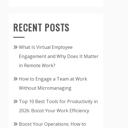
RECENT POSTS
What Is Virtual Employee
Engagement and Why Does It Matter
in Remote Work?
How to Engage a Team at Work
Without Micromanaging
Top 10 Best Tools for Productivity in
2026: Boost Your Work Efficiency
Boost Your Operations: How to