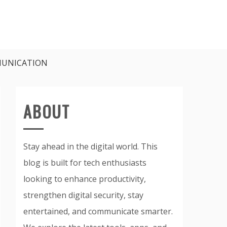
UNICATION
ABOUT
Stay ahead in the digital world. This
blog is built for tech enthusiasts
looking to enhance productivity,
strengthen digital security, stay
entertained, and communicate smarter.