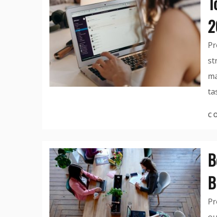
T
2
Pr
st
ma
ta
C
B
B
Pr