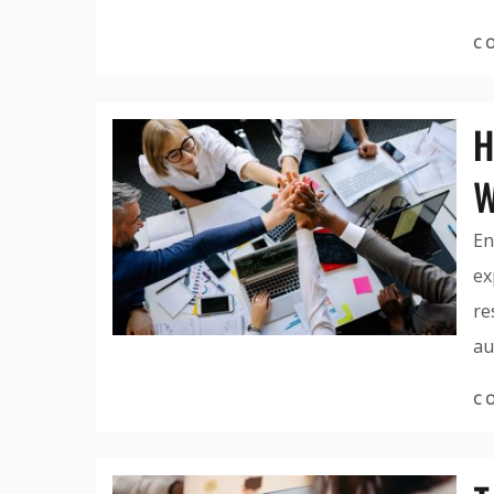
C
H
W
En
ex
re
au
C