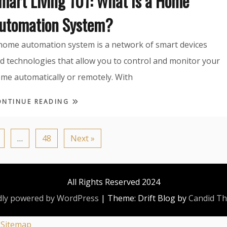
mart Living 101: What Is a Home
utomation System?
home automation system is a network of smart devices
d technologies that allow you to control and monitor your
me automatically or remotely. With
ONTINUE READING
…
48
Next »
All Rights Reserved 2024
ly powered by WordPress
|
Theme: Drift Blog by
Candid T
|
Sitemap