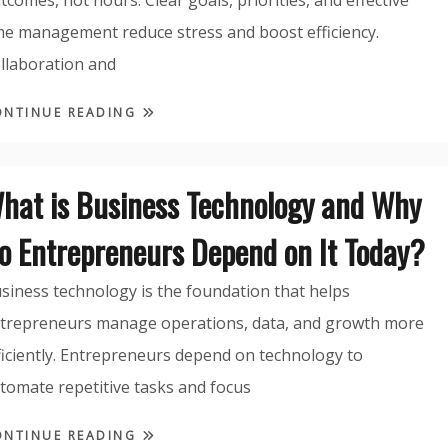
tcomes, not hours. Clear goals, priorities, and effective
me management reduce stress and boost efficiency.
llaboration and
ONTINUE READING
hat is Business Technology and Why
o Entrepreneurs Depend on It Today?
siness technology is the foundation that helps
trepreneurs manage operations, data, and growth more
ficiently. Entrepreneurs depend on technology to
tomate repetitive tasks and focus
ONTINUE READING