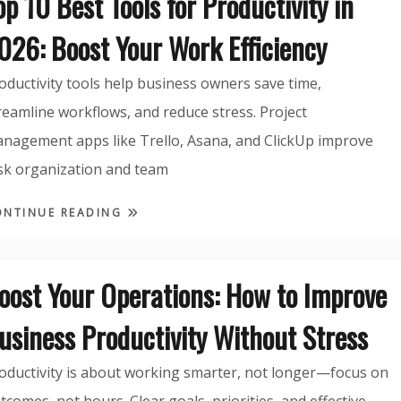
op 10 Best Tools for Productivity in
026: Boost Your Work Efficiency
oductivity tools help business owners save time,
reamline workflows, and reduce stress. Project
nagement apps like Trello, Asana, and ClickUp improve
sk organization and team
ONTINUE READING
oost Your Operations: How to Improve
usiness Productivity Without Stress
oductivity is about working smarter, not longer—focus on