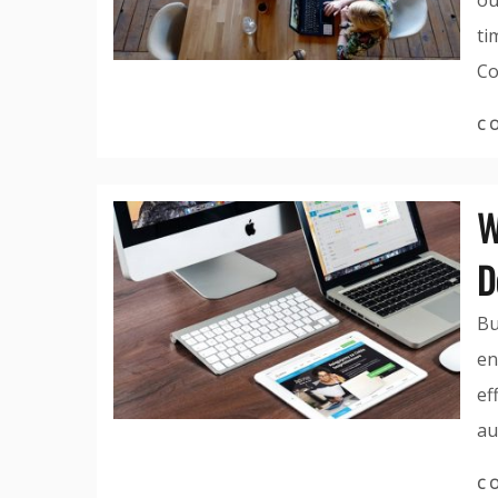
ou
ti
Co
C
W
D
Bu
en
ef
au
C