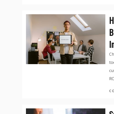
H
B
I
Ch
to
cu
RO
C