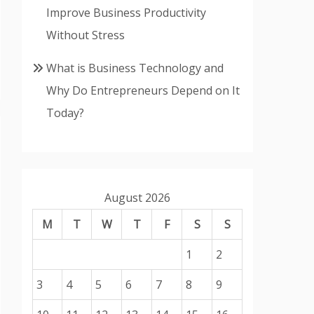
Improve Business Productivity
Without Stress
What is Business Technology and
Why Do Entrepreneurs Depend on It
Today?
August 2026
M
T
W
T
F
S
S
1
2
3
4
5
6
7
8
9