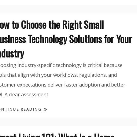
ow to Choose the Right Small
usiness Technology Solutions for Your
ndustry
oosing industry-specific technology is critical because
ols that align with your workflows, regulations, and
stomer expectations deliver faster adoption and better
I. A clear assessment
ONTINUE READING