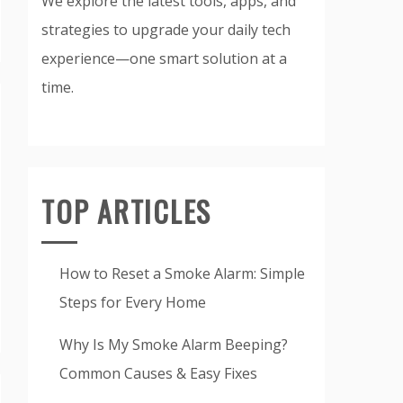
We explore the latest tools, apps, and
strategies to upgrade your daily tech
experience—one smart solution at a
time.
TOP ARTICLES
How to Reset a Smoke Alarm: Simple
Steps for Every Home
Why Is My Smoke Alarm Beeping?
Common Causes & Easy Fixes