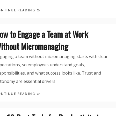
ONTINUE READING
ow to Engage a Team at Work
ithout Micromanaging
gaging a team without micromanaging starts with clear
pectations, so employees understand goals,
sponsibilities, and what success looks like. Trust and
tonomy are essential drivers
ONTINUE READING