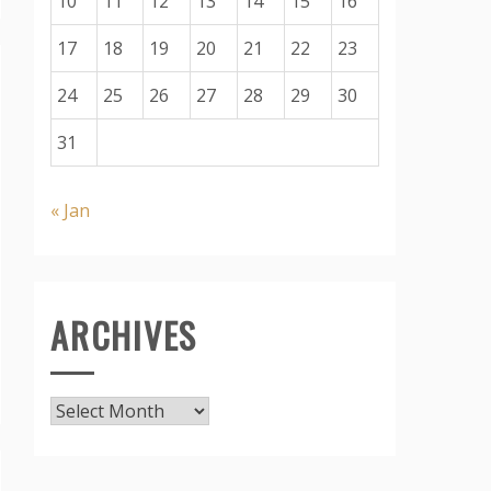
10
11
12
13
14
15
16
17
18
19
20
21
22
23
24
25
26
27
28
29
30
31
« Jan
ARCHIVES
Archives