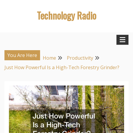
Skip
Technology Radio
to
content
You Are Here
Home
Productivity
Just How Powerful Is a High-Tech Forestry Grinder?