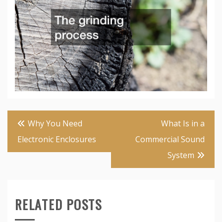
Post
Why You Need
What Is in a
navigation
Electronic Enclosures
Commercial Sound
System
RELATED POSTS