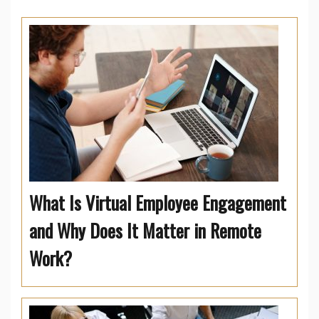
What Is Virtual Employee Engagement
and Why Does It Matter in Remote
Work?