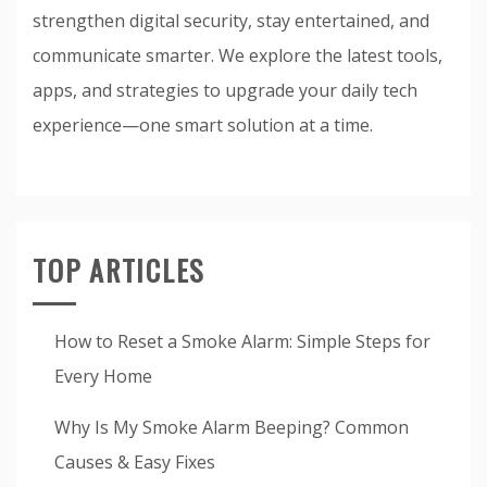
strengthen digital security, stay entertained, and
communicate smarter. We explore the latest tools,
apps, and strategies to upgrade your daily tech
experience—one smart solution at a time.
TOP ARTICLES
How to Reset a Smoke Alarm: Simple Steps for
Every Home
Why Is My Smoke Alarm Beeping? Common
Causes & Easy Fixes