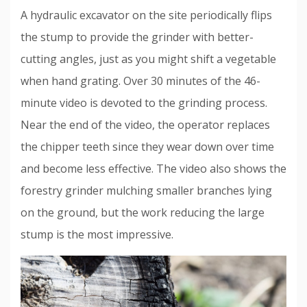
A hydraulic excavator on the site periodically flips
the stump to provide the grinder with better-
cutting angles, just as you might shift a vegetable
when hand grating. Over 30 minutes of the 46-
minute video is devoted to the grinding process.
Near the end of the video, the operator replaces
the chipper teeth since they wear down over time
and become less effective. The video also shows the
forestry grinder mulching smaller branches lying
on the ground, but the work reducing the large
stump is the most impressive.