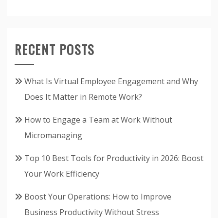
RECENT POSTS
What Is Virtual Employee Engagement and Why
Does It Matter in Remote Work?
How to Engage a Team at Work Without
Micromanaging
Top 10 Best Tools for Productivity in 2026: Boost
Your Work Efficiency
Boost Your Operations: How to Improve
Business Productivity Without Stress