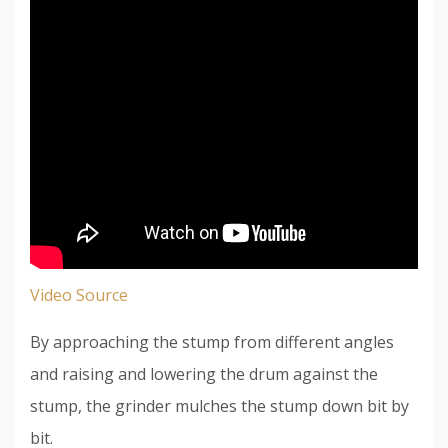
Video Source
By approaching the stump from different angles
and raising and lowering the drum against the
stump, the grinder mulches the stump down bit by
bit.