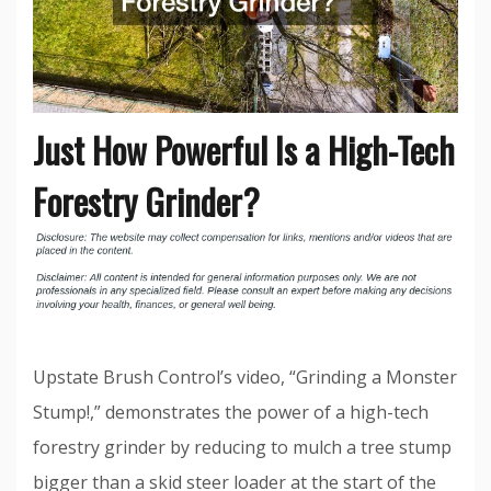
Just How Powerful Is a High-Tech
Forestry Grinder?
Upstate Brush Control’s video, “Grinding a Monster
Stump!,” demonstrates the power of a high-tech
forestry grinder by reducing to mulch a tree stump
bigger than a skid steer loader at the start of the