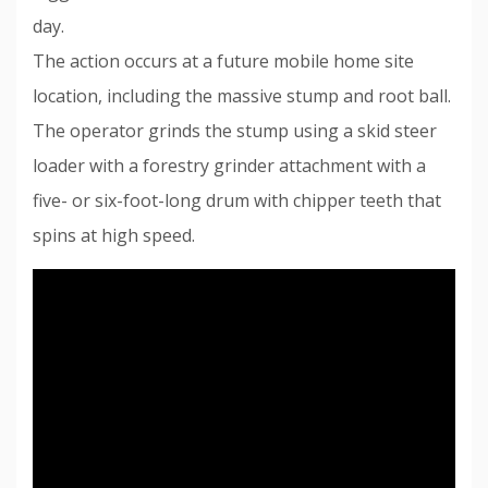
day.
The action occurs at a future mobile home site
location, including the massive stump and root ball.
The operator grinds the stump using a skid steer
loader with a forestry grinder attachment with a
five- or six-foot-long drum with chipper teeth that
spins at high speed.