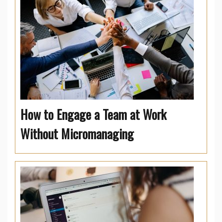
How to Engage a Team at Work
Without Micromanaging