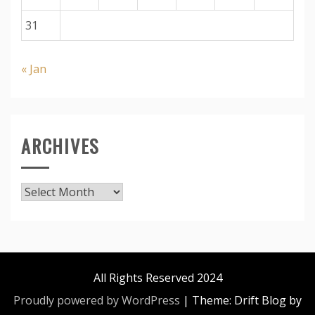
31
« Jan
ARCHIVES
Archives
All Rights Reserved 2024
Proudly powered by WordPress
|
Theme: Drift Blog by