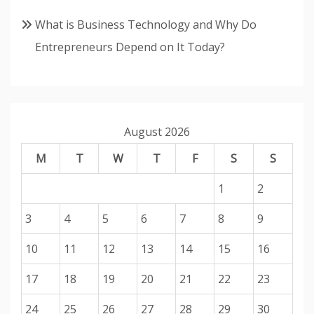
What is Business Technology and Why Do
Entrepreneurs Depend on It Today?
August 2026
M
T
W
T
F
S
S
1
2
3
4
5
6
7
8
9
10
11
12
13
14
15
16
17
18
19
20
21
22
23
24
25
26
27
28
29
30