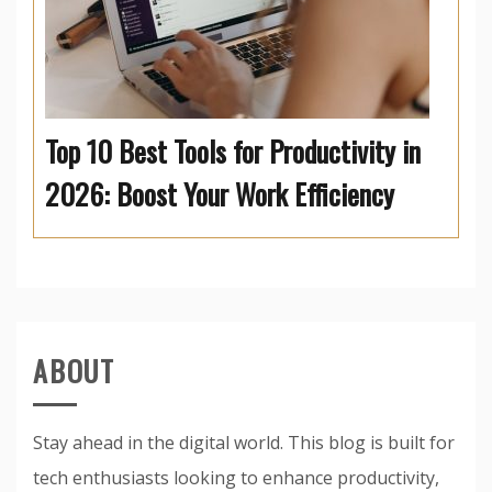
Top 10 Best Tools for Productivity in
2026: Boost Your Work Efficiency
ABOUT
Stay ahead in the digital world. This blog is built for
tech enthusiasts looking to enhance productivity,