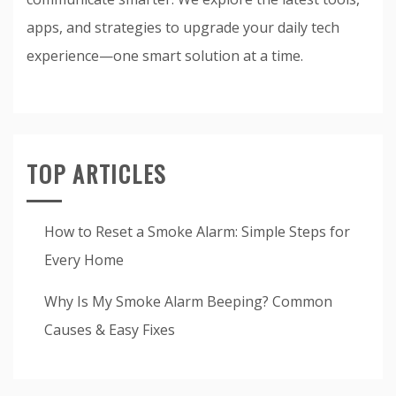
apps, and strategies to upgrade your daily tech
experience—one smart solution at a time.
TOP ARTICLES
How to Reset a Smoke Alarm: Simple Steps for
Every Home
Why Is My Smoke Alarm Beeping? Common
Causes & Easy Fixes