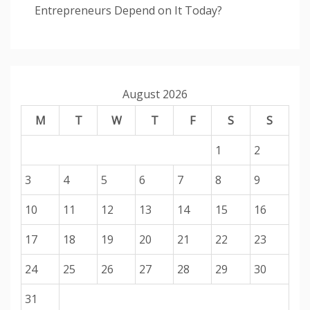
Entrepreneurs Depend on It Today?
August 2026
M
T
W
T
F
S
S
1
2
3
4
5
6
7
8
9
10
11
12
13
14
15
16
17
18
19
20
21
22
23
24
25
26
27
28
29
30
31