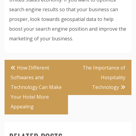
search engine results so that your business can
prosper, look towards geospatial data to help
boost your search engine position and improve the
marketing of your business.
Post
How Different
The Importance of
navigation
Softwares and
Hospitality
Technology Can Make
Technology
Your Hotel More
Appealing