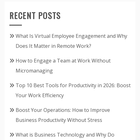
RECENT POSTS
What Is Virtual Employee Engagement and Why
Does It Matter in Remote Work?
How to Engage a Team at Work Without
Micromanaging
Top 10 Best Tools for Productivity in 2026: Boost
Your Work Efficiency
Boost Your Operations: How to Improve
Business Productivity Without Stress
What is Business Technology and Why Do