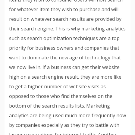
for whatever item they wish to purchase and will
result on whatever search results are provided by
their search engine. This is why marketing analytics
such as search optimization techniques are a top
priority for business owners and companies that
want to dominate the new age of technology that
we now live in. If a business can get their website
high on a search engine result, they are more like
to get a higher number of website visits as
opposed to those who find themselves on the
bottom of the search results lists. Marketing
analytics are being used much more frequently now
by companies especially as they try to battle with
larger corporations for internet traffic. Another