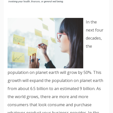
In the
next four
decades,
the
population on planet earth will grow by 50%. This
growth will expand the population on planet earth
from about 6.5 billion to an estimated 9 billion. As
the world grows, there are more and more
consumers that look consume and purchase
whatever product your business provides. In the