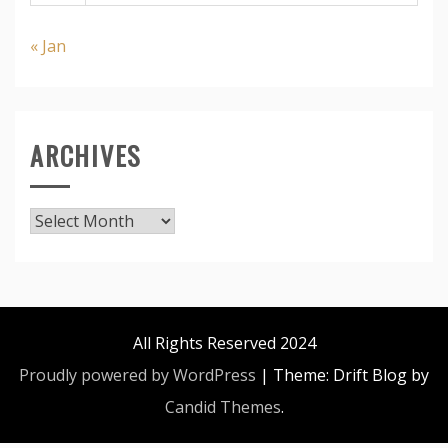
« Jan
ARCHIVES
Archives
All Rights Reserved 2024
Proudly powered by WordPress
|
Theme: Drift Blog by
Candid Themes
.