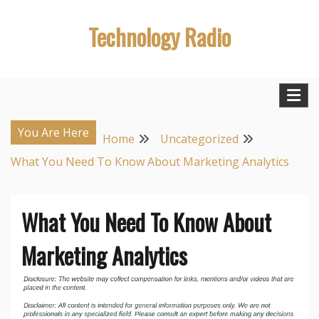
Skip
Technology Radio
to
content
You Are Here
Home
Uncategorized
What You Need To Know About Marketing Analytics
What You Need To Know About
Marketing Analytics