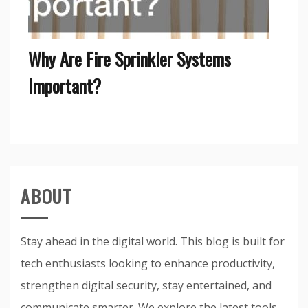
Why Are Fire Sprinkler Systems
Important?
ABOUT
Stay ahead in the digital world. This blog is built for
tech enthusiasts looking to enhance productivity,
strengthen digital security, stay entertained, and
communicate smarter. We explore the latest tools,