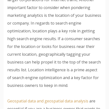
important factor to consider when pondering
marketing analytics is the location of your business
or company. In regards to search engine
optimization, location plays a key role in getting
high search engine results. If a consumer searches
for the location or looks for business near their
current location, geographically tagging your
business can help propel it to the top of the search
results list. Location intelligence is a prime aspect
of search engine optimization and a key factor for
business owners to keep in mind.
Geospatial data and geospatial data analysis
are
essential if you are a business owner that wants to