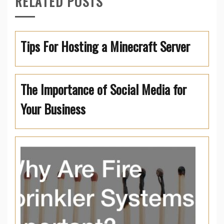
RELATED POSTS
Tips For Hosting a Minecraft Server
The Importance of Social Media for
Your Business