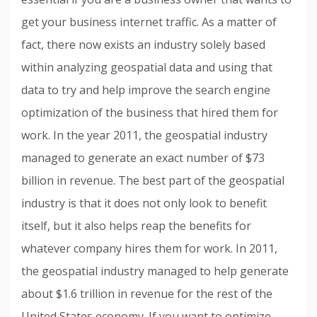
get your business internet traffic. As a matter of
fact, there now exists an industry solely based
within analyzing geospatial data and using that
data to try and help improve the search engine
optimization of the business that hired them for
work. In the year 2011, the geospatial industry
managed to generate an exact number of $73
billion in revenue. The best part of the geospatial
industry is that it does not only look to benefit
itself, but it also helps reap the benefits for
whatever company hires them for work. In 2011,
the geospatial industry managed to help generate
about $1.6 trillion in revenue for the rest of the
United States economy. If you want to optimize