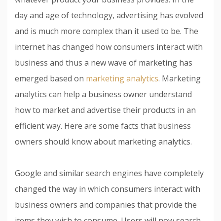
day and age of technology, advertising has evolved
and is much more complex than it used to be. The
internet has changed how consumers interact with
business and thus a new wave of marketing has
emerged based on
marketing analytics
. Marketing
analytics can help a business owner understand
how to market and advertise their products in an
efficient way. Here are some facts that business
owners should know about marketing analytics.
Google and similar search engines have completely
changed the way in which consumers interact with
business owners and companies that provide the
items they wish to consume. Users will now search